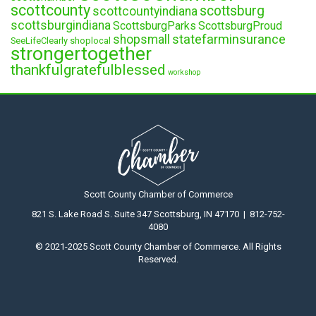
scottcounty
scottsburg
scottcountyindiana
scottsburgindiana
ScottsburgParks
ScottsburgProud
statefarminsurance
shopsmall
SeeLifeClearly
shoplocal
strongertogether
thankfulgratefulblessed
workshop
Scott County Chamber of Commerce
821 S. Lake Road S. Suite 347 Scottsburg, IN 47170 | 812-752-
4080
© 2021-2025 Scott County Chamber of Commerce. All Rights
Reserved.