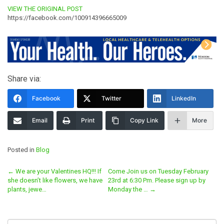
VIEW THE ORIGINAL POST
https://facebook.com/100914396665009
Share via:
Facebook
Twitter
LinkedIn
Email
Print
Copy Link
More
Posted in
Blog
Post
←
We are your Valentines HQ!!! If
Come Join us on Tuesday February
she doesn’t like flowers, we have
23rd at 6:30 Pm. Please sign up by
navigation
plants, jewe…
Monday the …
→