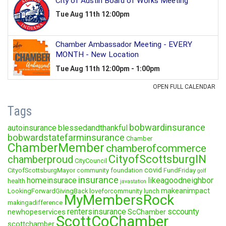
Tags
bobwardinsurance
autoinsurance
blessedandthankful
bobwardstatefarminsurance
Chamber
ChamberMember
chamberofcommerce
CityofScottsburgIN
chamberproud
CityCouncil
covid
CityofScottsburgMayor
community foundation
FundFriday
golf
insurance
homeinsurace
likeagoodneighbor
health
javastation
makeanimpact
LookingForwardGivingBack
loveforcommunity
lunch
MyMembersRock
makingadifference
rentersinsurance
sccounty
newhopeservices
ScChamber
ScottCoChamber
scottchamber