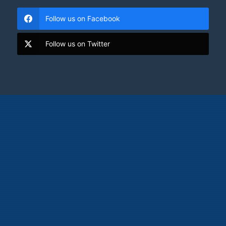
Follow us on Facebook
Follow us on Twitter