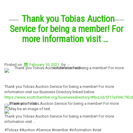
Thank you Tobias Auction
Service for being a member! For
more information visit …
Posted on
February 10, 2021
by
--
Thank you Tobias Auction Service for being a member! For more
information visit our Business Directory linked below:
https://www.scottchamber.org/businessdirectory/#!biz/id/5f17a394c792
Thank you Tobias Auction Service for being a member! For more
information visit …
#Tobias #Auction #Service #member #information #visit