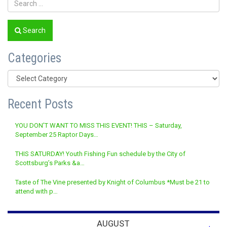
Search
Categories
Categories
Recent Posts
YOU DON’T WANT TO MISS THIS EVENT! THIS – Saturday,
September 25 Raptor Days…
THIS SATURDAY! Youth Fishing Fun schedule by the City of
Scottsburg’s Parks &a…
Taste of The Vine presented by Knight of Columbus *Must be 21 to
attend with p…