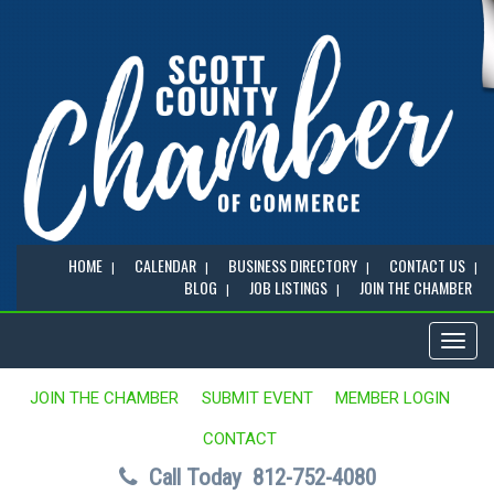
HOME
CALENDAR
BUSINESS DIRECTORY
CONTACT US
BLOG
JOB LISTINGS
JOIN THE CHAMBER
Toggl
naviga
JOIN THE CHAMBER
SUBMIT EVENT
MEMBER LOGIN
CONTACT
Call Today
812-752-4080