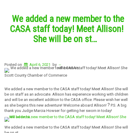
We added a new member to the
CASA staff today! Meet Allison!
She will be on st…
Posted on
April 6, 2021
by
--
Scott County Chamber of Commerce
We added a new member to the CASA staff today! Meet Allison! She will
be on staff as an advocate. Allison has experience working with children
and will be an excellent addition to the CASA office. Please wish her well
?
as she begins this new adventure! Welcome aboard Allison!
P.S. A big
thank you Judge Marcia Howser for getting her sworn in today!
We added a new member to the CASA staff today! Meet Allison! She will
be on st…