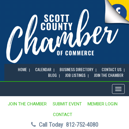
HOME
CALENDAR
BUSINESS DIRECTORY
CONTACT US
BLOG
JOB LISTINGS
JOIN THE CHAMBER
Toggl
naviga
JOIN THE CHAMBER
SUBMIT EVENT
MEMBER LOGIN
CONTACT
Call Today
812-752-4080