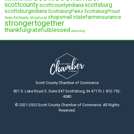
scottcounty
scottsburg
scottcountyindiana
scottsburgindiana
ScottsburgParks
ScottsburgProud
statefarminsurance
shopsmall
SeeLifeClearly
shoplocal
strongertogether
thankfulgratefulblessed
workshop
Scott County Chamber of Commerce
821 S. Lake Road S. Suite 347 Scottsburg, IN 47170 | 812-752-
4080
© 2021-2025 Scott County Chamber of Commerce. All Rights
Reserved.