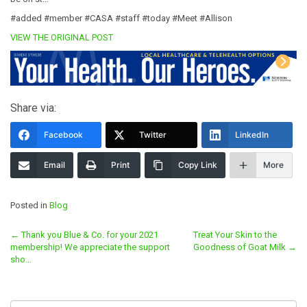
#added #member #CASA #staff #today #Meet #Allison
VIEW THE ORIGINAL POST
Share via:
Facebook
Twitter
LinkedIn
Email
Print
Copy Link
More
Posted in
Blog
Post
←
Thank you Blue & Co. for your 2021
Treat Your Skin to the
membership! We appreciate the support
Goodness of Goat Milk
→
navigation
sho…