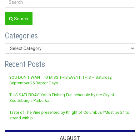
Search
Categories
Categories
Recent Posts
YOU DON’T WANT TO MISS THIS EVENT! THIS – Saturday,
September 25 Raptor Days…
THIS SATURDAY! Youth Fishing Fun schedule by the City of
Scottsburg’s Parks &a…
Taste of The Vine presented by Knight of Columbus *Must be 21 to
attend with p…