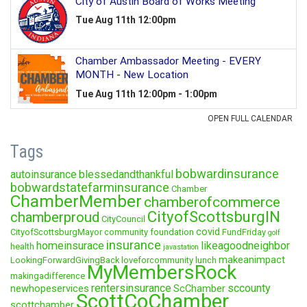
Tags
bobwardinsurance
autoinsurance
blessedandthankful
bobwardstatefarminsurance
Chamber
ChamberMember
chamberofcommerce
CityofScottsburgIN
chamberproud
CityCouncil
covid
CityofScottsburgMayor
community foundation
FundFriday
golf
insurance
homeinsurace
likeagoodneighbor
health
javastation
makeanimpact
LookingForwardGivingBack
loveforcommunity
lunch
MyMembersRock
makingadifference
rentersinsurance
sccounty
newhopeservices
ScChamber
ScottCoChamber
scottchamber