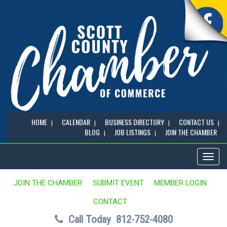
HOME
CALENDAR
BUSINESS DIRECTORY
CONTACT US
BLOG
JOB LISTINGS
JOIN THE CHAMBER
Toggl
naviga
JOIN THE CHAMBER
SUBMIT EVENT
MEMBER LOGIN
CONTACT
Call Today
812-752-4080