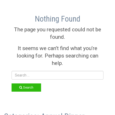
Nothing Found
The page you requested could not be
found.
It seems we can’t find what you’re
looking for. Perhaps searching can
help.
Search