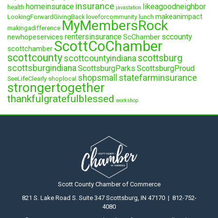
insurance
homeinsurace
likeagoodneighbor
health
javastation
makeanimpact
LookingForwardGivingBack
loveforcommunity
lunch
MyMembersRock
makingadifference
rentersinsurance
sccounty
newhopeservices
ScChamber
ScottCoChamber
scottchamber
scottcounty
scottsburg
scottcountyindiana
scottsburgindiana
ScottsburgParks
ScottsburgProud
statefarminsurance
shopsmall
SeeLifeClearly
shoplocal
strongertogether
thankfulgratefulblessed
workshop
Scott County Chamber of Commerce
821 S. Lake Road S. Suite 347 Scottsburg, IN 47170 | 812-752-
4080