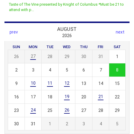
Taste of The Vine presented by Knight of Columbus *Must be 21 to
attend with p…