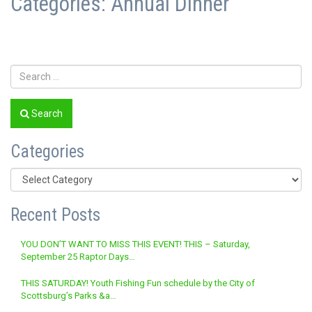
Categories:
Annual Dinner
Search
Categories
Categories
Recent Posts
YOU DON’T WANT TO MISS THIS EVENT! THIS – Saturday,
September 25 Raptor Days…
THIS SATURDAY! Youth Fishing Fun schedule by the City of
Scottsburg’s Parks &a…