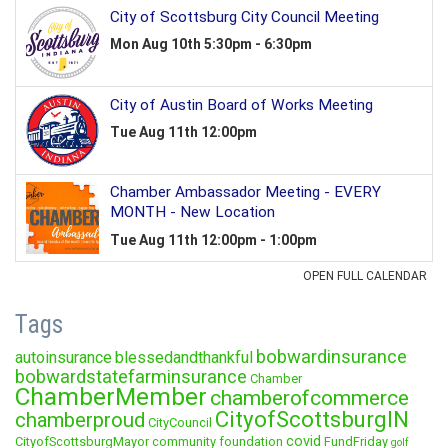
Tags
bobwardinsurance
autoinsurance
blessedandthankful
bobwardstatefarminsurance
Chamber
ChamberMember
chamberofcommerce
CityofScottsburgIN
chamberproud
CityCouncil
covid
CityofScottsburgMayor
community foundation
FundFriday
golf