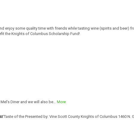
d enjoy some quality time with friends while tasting wine (spirits and beer) f
nefit the Knights of Columbus Scholarship Fund!
 Mel’s Diner and we will also be…
More