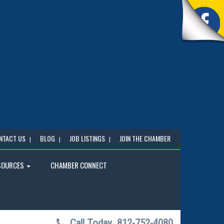
NTACT US
BLOG
JOB LISTINGS
JOIN THE CHAMBER
SOURCES
CHAMBER CONNECT
Call Today
812-752-4080