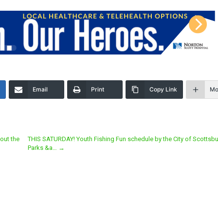
Email
Print
Copy Link
Mo
out the
THIS SATURDAY! Youth Fishing Fun schedule by the City of Scottsbu
Parks &a…
→