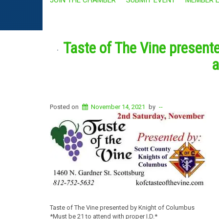
Taste of The Vine present
a
Posted on
November 14, 2021
by
--
Taste of The Vine presented by Knight of Columbus
*Must be 21 to attend with proper I.D.*