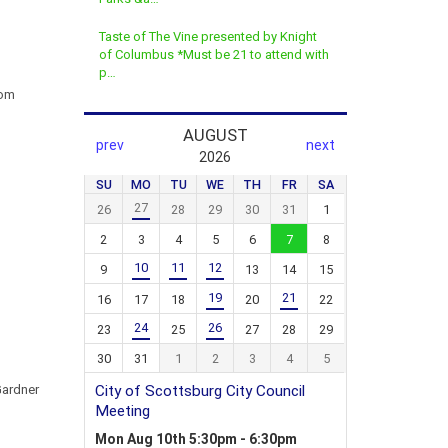
Taste of The Vine presented by Knight
of Columbus *Must be 21 to attend with
p…
rom