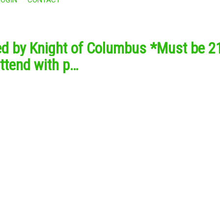
ed by Knight of Columbus *Must be 21
ttend with p…