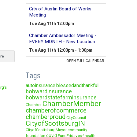
re
Tags
autoinsurance
blessedandthankful
rg’s
bobwardinsurance
bobwardstatefarminsurance
ChamberMember
Chamber
chamberofcommerce
chamberproud
CityCouncil
CityofScottsburgIN
CityofScottsburgMayor
community
covid
foundation
FundFriday
health
golf