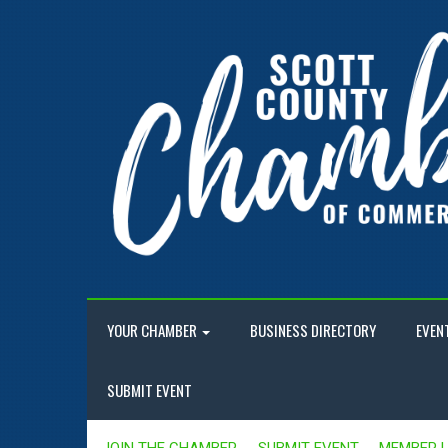
YOUR CHAMBER
BUSINESS DIRECTORY
EVEN
SUBMIT EVENT
JOIN THE CHAMBER
SUBMIT EVENT
MEMBER 