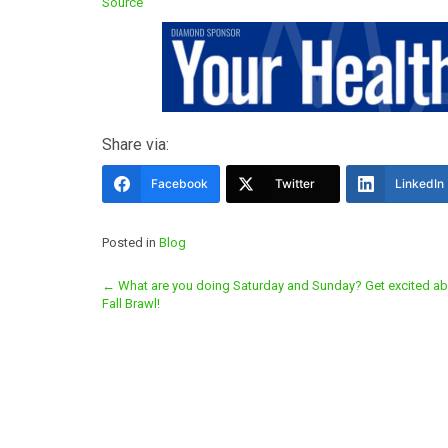
Source
Share via:
Facebook
Twitter
LinkedIn
Posted in
Blog
Post
←
What are you doing Saturday and Sunday? Get excited ab
Fall Brawl!
navigation