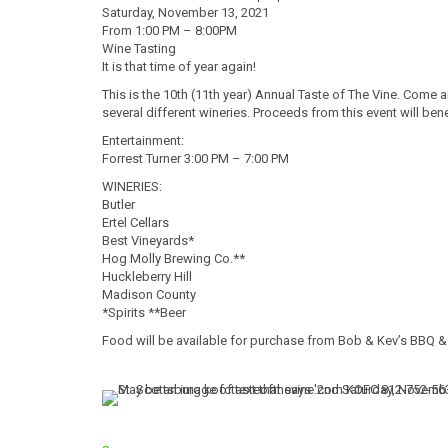
Saturday, November 13, 2021
From 1:00 PM – 8:00PM
Wine Tasting
It is that time of year again!
This is the 10th (11th
year) Annual Taste of The Vine. Come an
several different wineries. Proceeds from this event will be
Entertainment:
Forrest Turner 3:00 PM – 7:00 PM
WINERIES:
Butler
Ertel Cellars
Best Vineyards*
Hog Molly Brewing Co.**
Huckleberry Hill
Madison County
*Spirits **Beer
Food will be available for purchase from Bob & Kev’s BBQ &