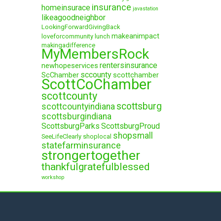
insurance
homeinsurace
javastation
likeagoodneighbor
LookingForwardGivingBack
makeanimpact
loveforcommunity
lunch
makingadifference
MyMembersRock
rentersinsurance
newhopeservices
sccounty
ScChamber
scottchamber
ScottCoChamber
scottcounty
scottsburg
scottcountyindiana
scottsburgindiana
ScottsburgParks
ScottsburgProud
shopsmall
SeeLifeClearly
shoplocal
statefarminsurance
strongertogether
thankfulgratefulblessed
workshop