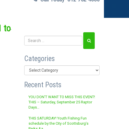
 to
Categories
Categories
Recent Posts
YOU DON’T WANT TO MISS THIS EVENT!
THIS – Saturday, September 25 Raptor
Days…
THIS SATURDAY! Youth Fishing Fun
schedule by the City of Scottsburg’s
Parks &a…