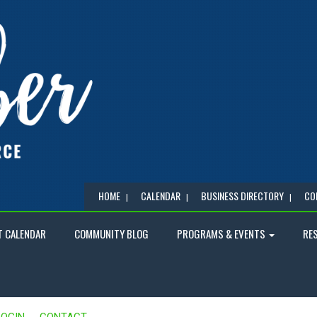
HOME
CALENDAR
BUSINESS DIRECTORY
CO
T CALENDAR
COMMUNITY BLOG
PROGRAMS & EVENTS
RE
LOGIN
CONTACT