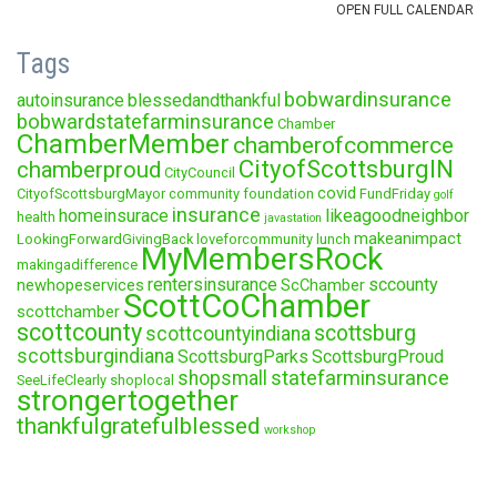
Tags
bobwardinsurance
autoinsurance
blessedandthankful
bobwardstatefarminsurance
Chamber
ChamberMember
chamberofcommerce
CityofScottsburgIN
chamberproud
CityCouncil
covid
CityofScottsburgMayor
community foundation
FundFriday
golf
insurance
homeinsurace
likeagoodneighbor
health
javastation
makeanimpact
LookingForwardGivingBack
loveforcommunity
lunch
MyMembersRock
makingadifference
rentersinsurance
sccounty
newhopeservices
ScChamber
ScottCoChamber
scottchamber
scottcounty
scottsburg
scottcountyindiana
scottsburgindiana
ScottsburgParks
ScottsburgProud
statefarminsurance
shopsmall
SeeLifeClearly
shoplocal
strongertogether
thankfulgratefulblessed
workshop