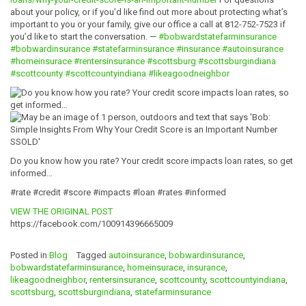
about your policy, or if you’d like find out more about protecting what’s
important to you or your family, give our office a call at 812-752-7523 if
you’d like to start the conversation. —
#bobwardstatefarminsurance
#bobwardinsurance
#statefarminsurance
#insurance
#autoinsurance
#homeinsurace
#rentersinsurance
#scottsburg
#scottsburgindiana
#scottcounty
#scottcountyindiana
#likeagoodneighbor
Do you know how you rate? Your credit score impacts loan rates, so get
informed…
#rate #credit #score #impacts #loan #rates #informed
VIEW THE ORIGINAL POST
https://facebook.com/100914396665009
Posted in
Blog
Tagged
autoinsurance
,
bobwardinsurance
,
bobwardstatefarminsurance
,
homeinsurace
,
insurance
,
likeagoodneighbor
,
rentersinsurance
,
scottcounty
,
scottcountyindiana
,
scottsburg
,
scottsburgindiana
,
statefarminsurance