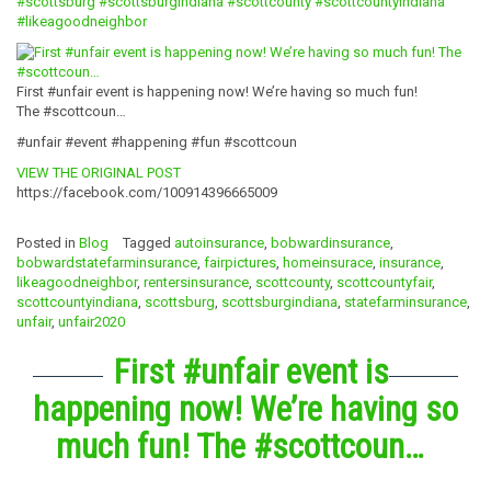
#scottsburg
#scottsburgindiana
#scottcounty
#scottcountyindiana
#likeagoodneighbor
First #unfair event is happening now! We’re having so much fun!
The #scottcoun…
#unfair #event #happening #fun #scottcoun
VIEW THE ORIGINAL POST
https://facebook.com/100914396665009
Posted in
Blog
Tagged
autoinsurance
,
bobwardinsurance
,
bobwardstatefarminsurance
,
fairpictures
,
homeinsurace
,
insurance
,
likeagoodneighbor
,
rentersinsurance
,
scottcounty
,
scottcountyfair
,
scottcountyindiana
,
scottsburg
,
scottsburgindiana
,
statefarminsurance
,
unfair
,
unfair2020
First #unfair event is
happening now! We’re having so
much fun! The #scottcoun…