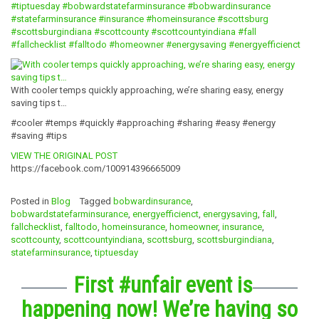
#tiptuesday
#bobwardstatefarminsurance
#bobwardinsurance
#statefarminsurance
#insurance
#homeinsurance
#scottsburg
#scottsburgindiana
#scottcounty
#scottcountyindiana
#fall
#fallchecklist
#falltodo
#homeowner
#energysaving
#energyefficienct
With cooler temps quickly approaching, we’re sharing easy, energy
saving tips t…
#cooler #temps #quickly #approaching #sharing #easy #energy
#saving #tips
VIEW THE ORIGINAL POST
https://facebook.com/100914396665009
Posted in
Blog
Tagged
bobwardinsurance
,
bobwardstatefarminsurance
,
energyefficienct
,
energysaving
,
fall
,
fallchecklist
,
falltodo
,
homeinsurance
,
homeowner
,
insurance
,
scottcounty
,
scottcountyindiana
,
scottsburg
,
scottsburgindiana
,
statefarminsurance
,
tiptuesday
First #unfair event is
happening now! We’re having so