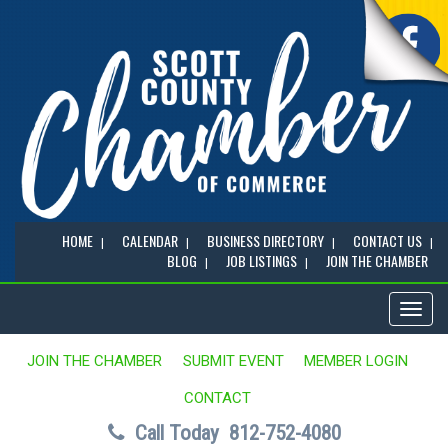
HOME
CALENDAR
BUSINESS DIRECTORY
CONTACT US
BLOG
JOB LISTINGS
JOIN THE CHAMBER
Toggl
naviga
JOIN THE CHAMBER
SUBMIT EVENT
MEMBER LOGIN
CONTACT
Call Today
812-752-4080