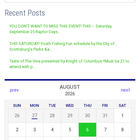
Recent Posts
YOU DON’T WANT TO MISS THIS EVENT! THIS – Saturday,
September 25 Raptor Days…
THIS SATURDAY! Youth Fishing Fun schedule by the City of
Scottsburg’s Parks &a…
Taste of The Vine presented by Knight of Columbus *Must be 21 to
attend with p…