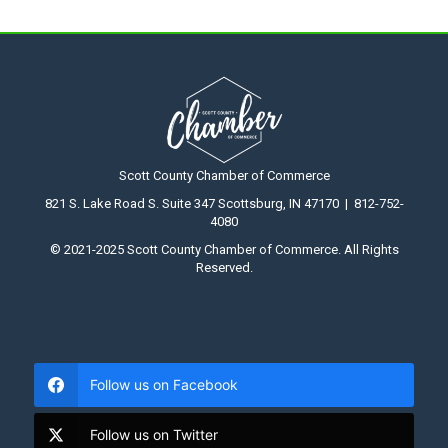
Scott County Chamber of Commerce
821 S. Lake Road S. Suite 347 Scottsburg, IN 47170 | 812-752-
4080
© 2021-2025 Scott County Chamber of Commerce. All Rights
Reserved.
Follow us on Facebook
Follow us on Twitter