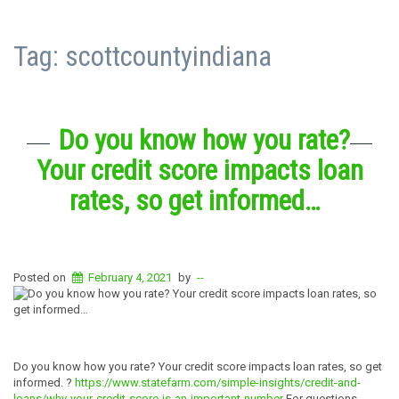
Tag:
scottcountyindiana
Do you know how you rate?
Your credit score impacts loan
rates, so get informed…
Posted on
February 4, 2021
by
--
Do you know how you rate? Your credit score impacts loan rates, so get
informed. ?
https://www.statefarm.com/simple-insights/credit-and-
loans/why-your-credit-score-is-an-important-number
For questions