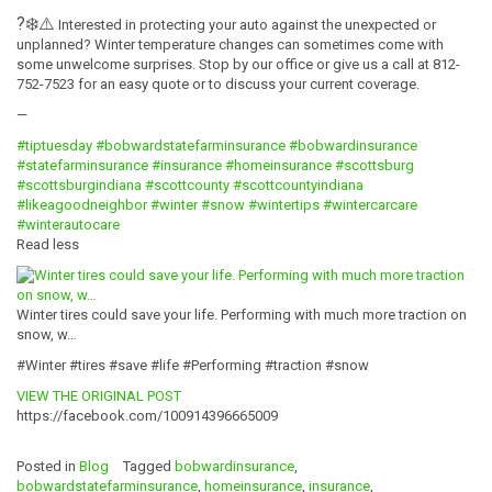
?
❄️
⚠️
Interested in protecting your auto against the unexpected or
unplanned? Winter temperature changes can sometimes come with
some unwelcome surprises. Stop by our office or give us a call at 812-
752-7523 for an easy quote or to discuss your current coverage.
—
#tiptuesday
#bobwardstatefarminsurance
#bobwardinsurance
#statefarminsurance
#insurance
#homeinsurance
#scottsburg
#scottsburgindiana
#scottcounty
#scottcountyindiana
#likeagoodneighbor
#winter
#snow
#wintertips
#wintercarcare
#winterautocare
Read less
Winter tires could save your life. Performing with much more traction on
snow, w…
#Winter #tires #save #life #Performing #traction #snow
VIEW THE ORIGINAL POST
https://facebook.com/100914396665009
Posted in
Blog
Tagged
bobwardinsurance
,
bobwardstatefarminsurance
,
homeinsurance
,
insurance
,