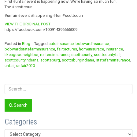
First #unfair event is happening now! We’re having so much fun!
The #scottcoun…
#unfair #event #happening #fun #scottcoun
VIEW THE ORIGINAL POST
https://facebook.com/100914396665009
Posted in
Blog
Tagged
autoinsurance
,
bobwardinsurance
,
bobwardstatefarminsurance
,
fairpictures
,
homeinsurace
,
insurance
,
likeagoodneighbor
,
rentersinsurance
,
scottcounty
,
scottcountyfair
,
scottcountyindiana
,
scottsburg
,
scottsburgindiana
,
statefarminsurance
,
unfair
,
unfair2020
Search
Categories
Categories