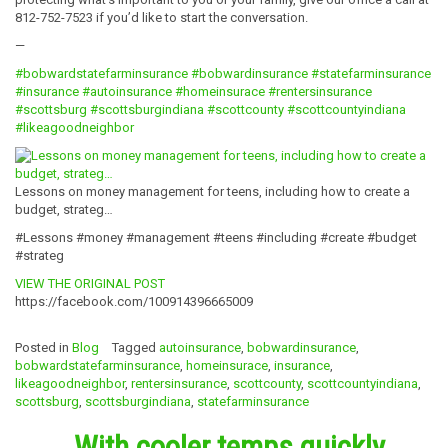
812-752-7523 if you’d like to start the conversation.
—
#bobwardstatefarminsurance
#bobwardinsurance
#statefarminsurance
#insurance
#autoinsurance
#homeinsurace
#rentersinsurance
#scottsburg
#scottsburgindiana
#scottcounty
#scottcountyindiana
#likeagoodneighbor
Lessons on money management for teens, including how to create a
budget, strateg…
#Lessons #money #management #teens #including #create #budget
#strateg
VIEW THE ORIGINAL POST
https://facebook.com/100914396665009
Posted in
Blog
Tagged
autoinsurance
,
bobwardinsurance
,
bobwardstatefarminsurance
,
homeinsurace
,
insurance
,
likeagoodneighbor
,
rentersinsurance
,
scottcounty
,
scottcountyindiana
,
scottsburg
,
scottsburgindiana
,
statefarminsurance
With cooler temps quickly