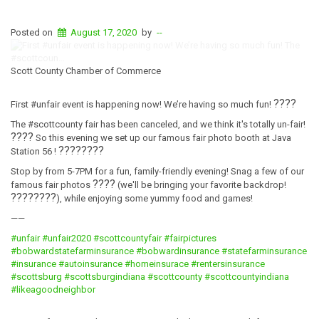
Posted on
August 17, 2020
by
--
Scott County Chamber of Commerce
????
First #unfair event is happening now! We’re having so much fun!
The #scottcounty fair has been canceled, and we think it's totally un-fair!
????
So this evening we set up our famous fair photo booth at Java
????
????
Station 56 !
Stop by from 5-7PM for a fun, family-friendly evening! Snag a few of our
????
famous fair photos
(we'll be bringing your favorite backdrop!
????????
), while enjoying some yummy food and games!
——
#unfair
#unfair2020
#scottcountyfair
#fairpictures
#bobwardstatefarminsurance
#bobwardinsurance
#statefarminsurance
#insurance
#autoinsurance
#homeinsurace
#rentersinsurance
#scottsburg
#scottsburgindiana
#scottcounty
#scottcountyindiana
#likeagoodneighbor