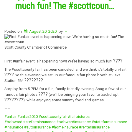
much fun! The #scottcoun…
Posted on
August 20, 2020
by
--
Scott County Chamber of Commerce
????
First #unfair event is happening now! We’re having so much fun!
The #scottcounty fair has been canceled, and we think it's totally un-fair!
????
So this evening we set up our famous fair photo booth at Java
????
????
Station 56 !
Stop by from 5-7PM for a fun, family-friendly evening! Snag a few of our
????
famous fair photos
(we'll be bringing your favorite backdrop!
????????
), while enjoying some yummy food and games!
——
#unfair
#unfair2020
#scottcountyfair
#fairpictures
#bobwardstatefarminsurance
#bobwardinsurance
#statefarminsurance
#insurance
#autoinsurance
#homeinsurace
#rentersinsurance