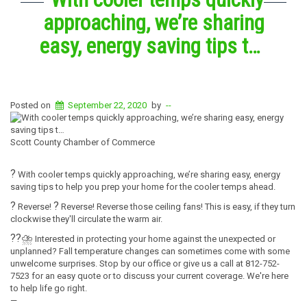
approaching, we’re sharing
easy, energy saving tips t…
Posted on
September 22, 2020
by
--
Scott County Chamber of Commerce
?
With cooler temps quickly approaching, we’re sharing easy, energy
saving tips to help you prep your home for the cooler temps ahead.
?
?
Reverse!
Reverse! Reverse those ceiling fans! This is easy, if they turn
clockwise they'll circulate the warm air.
?
?
⛈️
Interested in protecting your home against the unexpected or
unplanned? Fall temperature changes can sometimes come with some
unwelcome surprises. Stop by our office or give us a call at 812-752-
7523 for an easy quote or to discuss your current coverage. We're here
to help life go right.
—