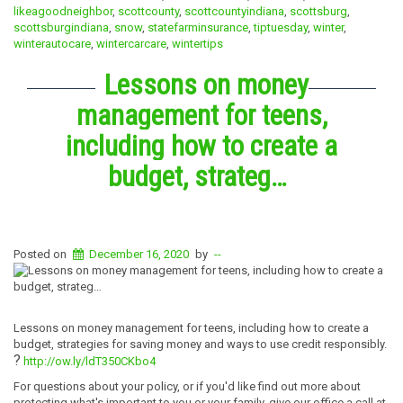
likeagoodneighbor
,
scottcounty
,
scottcountyindiana
,
scottsburg
,
scottsburgindiana
,
snow
,
statefarminsurance
,
tiptuesday
,
winter
,
winterautocare
,
wintercarcare
,
wintertips
Lessons on money
management for teens,
including how to create a
budget, strateg…
Posted on
December 16, 2020
by
--
Lessons on money management for teens, including how to create a
budget, strategies for saving money and ways to use credit responsibly.
?
http://ow.ly/ldT350CKbo4
For questions about your policy, or if you'd like find out more about
protecting what's important to you or your family, give our office a call at