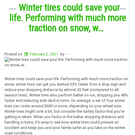
Winter tires could save your
life. Performing with much more
traction on snow, w…
Posted on
February 2, 2021
by
--
Winter tires could save your life. Performing with much more traction on
snow, winter tires can get you started 33% faster from a stop sign and
reduce your stopping distance by almost 30 feet (compared to all-
season tires). Winter tires also perform better on ice, stopping you 48%
faster and reducing side skid in turns. On average, a set of four winter
tires can costs around $600 or more, depending on your wheel size.
Winter tires might cost a bit, but consider the safety factor that you're
getting in return. When you factor in the better stopping distance and
handling in turns, it's easy to see how winter tires could prevent an
accident and keep you and your family safer as you take on the winter
road conditions.