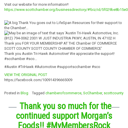
Visit our website for more information!!
https://www.scottchamber.org/businessdirectory/#!biz/id/5f029be8b15
Thank you Austin Tri-Hawk Automotive! We appreciate the support!
#scchamber #sco…
#Austin #TriHawk #Automotive #supportscchamber #sco
VIEW THE ORIGINAL POST
https://facebook.com/100914396665009
Posted in
Blog
Tagged
chamberofcommerce
,
ScChamber
,
scottcounty
Thank you so much for the
continued support Morgan’s
Foods!! #MyMembersRock