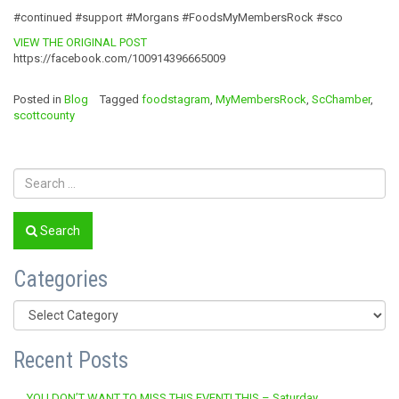
#continued #support #Morgans #FoodsMyMembersRock #sco
VIEW THE ORIGINAL POST
https://facebook.com/100914396665009
Posted in
Blog
Tagged
foodstagram
,
MyMembersRock
,
ScChamber
,
scottcounty
Search
Categories
Categories
Recent Posts
YOU DON’T WANT TO MISS THIS EVENT! THIS – Saturday,