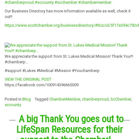
#chamberproud
#sccounty
#scchamber
#chambermember
Our Business Directory has more information available as well, check it
out!!
https://www.scottchamber.org/businessdirectory/#!biz/id/5f17a394c792
We appreciate the support from St. Lukes Medical Mission! Thank You!!!
#chamberp…
#support #Lukes #Medical #Mission #Youchamberp
VIEW THE ORIGINAL POST
https://facebook.com/100914396665009
Posted in
Blog
Tagged
ChamberMember
,
chamberproud
,
ScChamber
,
sccounty
A big Thank You goes out to
LifeSpan Resources for their