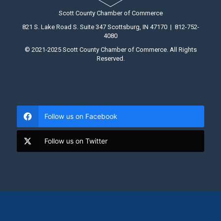
Scott County Chamber of Commerce
821 S. Lake Road S. Suite 347 Scottsburg, IN 47170 | 812-752-
4080
© 2021-2025 Scott County Chamber of Commerce. All Rights
Reserved.
Follow us on Facebook
Follow us on Twitter