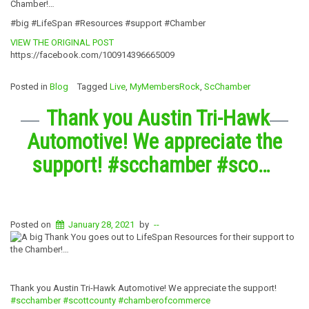
Chamber!…
#big #LifeSpan #Resources #support #Chamber
VIEW THE ORIGINAL POST
https://facebook.com/100914396665009
Posted in
Blog
Tagged
Live
,
MyMembersRock
,
ScChamber
Thank you Austin Tri-Hawk
Automotive! We appreciate the
support! #scchamber #sco…
Posted on
January 28, 2021
by
--
Thank you Austin Tri-Hawk Automotive! We appreciate the support!
#scchamber
#scottcounty
#chamberofcommerce