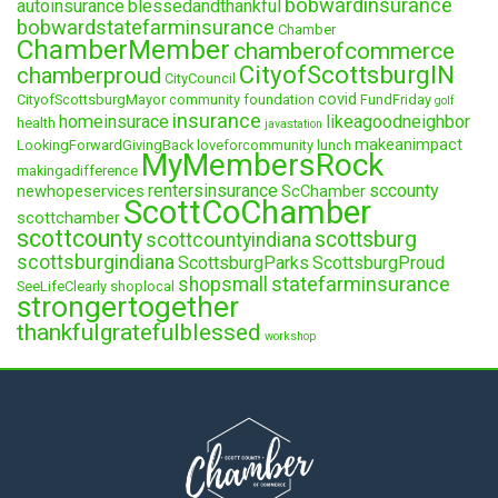
bobwardinsurance
autoinsurance
blessedandthankful
bobwardstatefarminsurance
Chamber
ChamberMember
chamberofcommerce
CityofScottsburgIN
chamberproud
CityCouncil
covid
CityofScottsburgMayor
community foundation
FundFriday
golf
insurance
homeinsurace
likeagoodneighbor
health
javastation
makeanimpact
LookingForwardGivingBack
loveforcommunity
lunch
MyMembersRock
makingadifference
rentersinsurance
sccounty
newhopeservices
ScChamber
ScottCoChamber
scottchamber
scottcounty
scottsburg
scottcountyindiana
scottsburgindiana
ScottsburgParks
ScottsburgProud
statefarminsurance
shopsmall
SeeLifeClearly
shoplocal
strongertogether
thankfulgratefulblessed
workshop