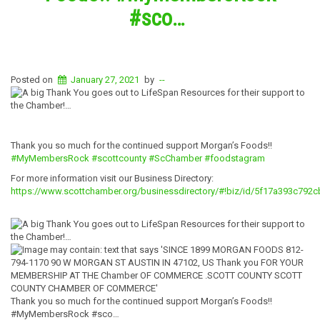
#sco…
Posted on
January 27, 2021
by
--
Thank you so much for the continued support Morgan’s Foods!!
#MyMembersRock
#scottcounty
#ScChamber
#foodstagram
For more information visit our Business Directory:
https://www.scottchamber.org/businessdirectory/#!biz/id/5f17a393c792
Thank you so much for the continued support Morgan’s Foods!!
#MyMembersRock #sco…