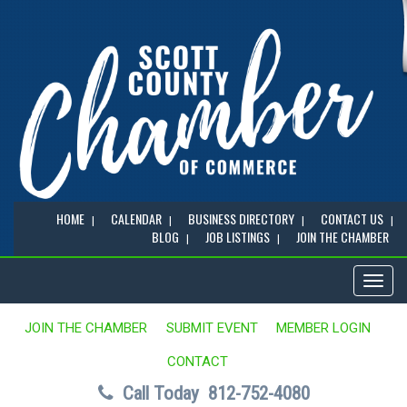
HOME
CALENDAR
BUSINESS DIRECTORY
CONTACT US
BLOG
JOB LISTINGS
JOIN THE CHAMBER
Toggl
naviga
JOIN THE CHAMBER
SUBMIT EVENT
MEMBER LOGIN
CONTACT
Call Today
812-752-4080