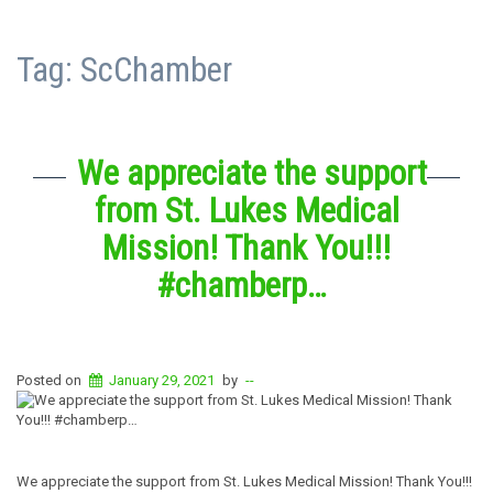
Tag:
ScChamber
We appreciate the support
from St. Lukes Medical
Mission! Thank You!!!
#chamberp…
Posted on
January 29, 2021
by
--
We appreciate the support from St. Lukes Medical Mission! Thank You!!!