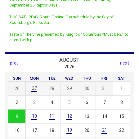
September 25 Raptor Days…
THIS SATURDAY! Youth Fishing Fun schedule by the City of
Scottsburg’s Parks &a…
Taste of The Vine presented by Knight of Columbus *Must be 21 to
attend with p…