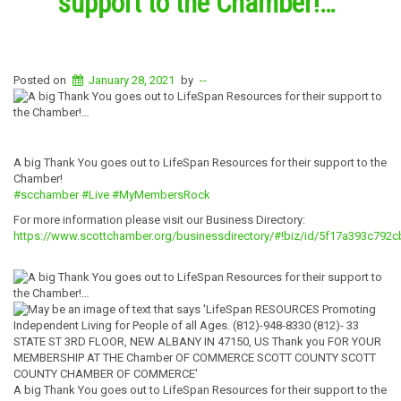
support to the Chamber!…
Posted on
January 28, 2021
by
--
A big Thank You goes out to LifeSpan Resources for their support to the
Chamber!
#scchamber
#Live
#MyMembersRock
For more information please visit our Business Directory:
https://www.scottchamber.org/businessdirectory/#!biz/id/5f17a393c792
A big Thank You goes out to LifeSpan Resources for their support to the