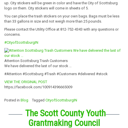
up. City stickers will be green in color and have the City of Scottsburg
logo on them. City stickers will come in sheets of 5.
You can place the trash stickers on your own bags. Bags must be less
than 33 gallons in size and not weigh more than 25 pounds.
Please contact the Utility Office at 812-752-4343 with any questions or
concerns.
#CityofScottsburgIN
Attention Scottsburg Trash Customers
We have delivered the last of our stock …
#Attention #Scottsburg #Trash #Customers #delivered #stock
VIEW THE ORIGINAL POST
https://facebook.com/100914396665009
Posted in
Blog
Tagged
CityofScottsburgIN
The Scott County Youth
Grantmaking Council