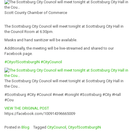
Scott County Chamber of Commerce
The Scottsburg City Council will meet tonight at Scottsburg City Hall in
the Council Room at 6:30pm.
Masks and hand sanitizer will be available.
Additionally, the meeting will be live-streamed and shared to our
Facebook page.
#
CityofScottsbur
gIN
#CityCouncil
The Scottsburg City Council will meet tonight at Scottsburg City Hall in
the Cou…
#Scottsburg #City #Council #meet #tonight #Scottsburg #City #Hall
#Cou
VIEW THE ORIGINAL POST
https://facebook.com/100914396665009
Posted in
Blog
Tagged
CityCouncil
,
CityofScottsburgIN