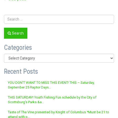
Posts
navigation
Search
Categories
Categories
Recent Posts
YOU DON’T WANT TO MISS THIS EVENT! THIS – Saturday,
September 25 Raptor Days…
THIS SATURDAY! Youth Fishing Fun schedule by the City of
Scottsburg’s Parks &a…
Taste of The Vine presented by Knight of Columbus *Must be 21 to
attend with p…