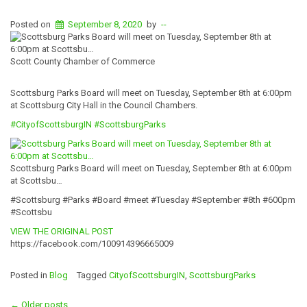
Posted on
September 8, 2020
by
--
Scott County Chamber of Commerce
Scottsburg Parks Board will meet on Tuesday, September 8th at 6:00pm
at Scottsburg City Hall in the Council Chambers.
#
CityofScottsbur
gIN
#ScottsburgParks
Scottsburg Parks Board will meet on Tuesday, September 8th at 6:00pm
at Scottsbu…
#Scottsburg #Parks #Board #meet #Tuesday #September #8th #600pm
#Scottsbu
VIEW THE ORIGINAL POST
https://facebook.com/100914396665009
Posted in
Blog
Tagged
CityofScottsburgIN
,
ScottsburgParks
←
Older posts