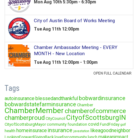
Tags
bobwardinsurance
autoinsurance
blessedandthankful
bobwardstatefarminsurance
Chamber
ChamberMember
chamberofcommerce
CityofScottsburgIN
chamberproud
CityCouncil
covid
CityofScottsburgMayor
community foundation
FundFriday
golf
insurance
homeinsurace
likeagoodneighbor
health
javastation
makeanimpact
LookingForwardGivingBack
loveforcommunity
lunch