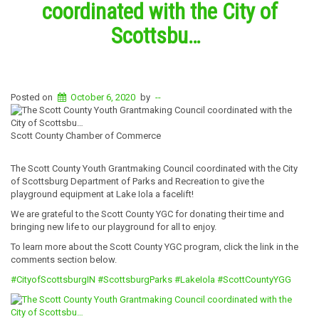
coordinated with the City of
Scottsbu…
Posted on
October 6, 2020
by
--
Scott County Chamber of Commerce
The Scott County Youth Grantmaking Council coordinated with the City
of Scottsburg Department of Parks and Recreation to give the
playground equipment at Lake Iola a facelift!
We are grateful to the Scott County YGC for donating their time and
bringing new life to our playground for all to enjoy.
To learn more about the Scott County YGC program, click the link in the
comments section below.
#CityofScottsburgIN
#ScottsburgParks
#LakeIola
#ScottCountyYGG