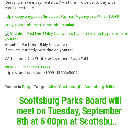
Ready to make a payment now? Visit the link below to pay with
credit/debit card.
https://pay.paygov.us/EndUser/PaymentAgency.aspx?ttid=10639
#CityofScottsburgIN
#ScottsburgUtilities
Attention Past Due Utility Customers
If you are currently past due on your util…
#Attention #Due #Utility #Customers #due #util
VIEW THE ORIGINAL POST
https://facebook.com/100914396665009
Posted in
Blog
Tagged
CityofScottsburgIN
,
ScottsburgUtilities
Scottsburg Parks Board will
meet on Tuesday, September
8th at 6:00pm at Scottsbu…