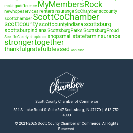
MyMembersRock
makingadifference
rentersinsurance
sccounty
newhopeservices
ScChamber
ScottCoChamber
scottchamber
scottcounty
scottsburg
scottcountyindiana
scottsburgindiana
ScottsburgParks
ScottsburgProud
statefarminsurance
shopsmall
SeeLifeClearly
shoplocal
strongertogether
thankfulgratefulblessed
workshop
Scott County Chamber of Commerce
821 S. Lake Road S. Suite 347 Scottsburg, IN 47170 | 812-752-
4080
© 2021-2025 Scott County Chamber of Commerce. All Rights
Reserved.