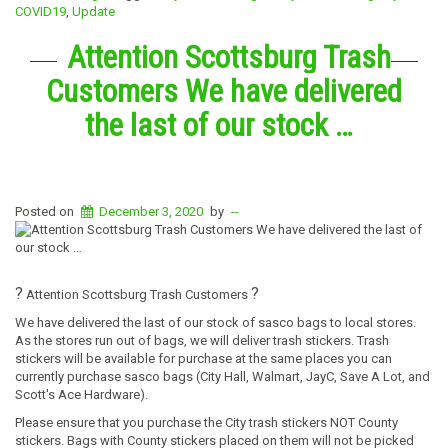
COVID19
,
Update
Attention Scottsburg Trash
Customers We have delivered
the last of our stock …
Posted on
December 3, 2020
by
--
?
?
Attention Scottsburg Trash Customers
We have delivered the last of our stock of sasco bags to local stores.
As the stores run out of bags, we will deliver trash stickers. Trash
stickers will be available for purchase at the same places you can
currently purchase sasco bags (City Hall, Walmart, JayC, Save A Lot, and
Scott's Ace Hardware).
Please ensure that you purchase the City trash stickers NOT County
stickers. Bags with County stickers placed on them will not be picked