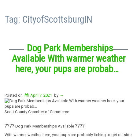
Tag:
CityofScottsburgIN
Dog Park Memberships
Available With warmer weather
here, your pups are probab…
Posted on
April 7, 2021
by
--
Scott County Chamber of Commerce
?
?
?‍?
?‍?
?
?
Dog Park Memberships Available
With warmer weather here, your pups are probably itching to get outside