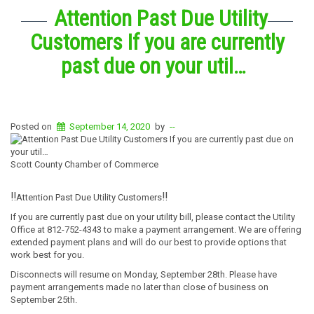
Attention Past Due Utility
Customers If you are currently
past due on your util…
Posted on
September 14, 2020
by
--
Scott County Chamber of Commerce
‼️
‼️
Attention Past Due Utility Customers
If you are currently past due on your utility bill, please contact the Utility
Office at 812-752-4343 to make a payment arrangement. We are offering
extended payment plans and will do our best to provide options that
work best for you.
Disconnects will resume on Monday, September 28th. Please have
payment arrangements made no later than close of business on
September 25th.