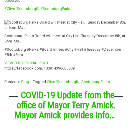
observed.
#CityofScottsburgIN
#ScottsburgParks
Scottsburg Parks Board will meet at City Hall, Tuesday December 8th, at
6pm. Ma…
#Scottsburg #Parks #Board #meet #City #Hall #Tuesday #December
#8th #6pm
VIEW THE ORIGINAL POST
https://facebook.com/100914396665009
Posted in
Blog
Tagged
CityofScottsburgIN
,
ScottsburgParks
COVID-19 Update from the
office of Mayor Terry Amick.
Mayor Amick provides info…