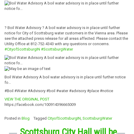
? Boil Water Advisory ? A boil water advisory is in place until further
notice for City of Scottsburg water customers in the Vienna area. Please
see the attached press release for all areas affected. Please contact the
Utility Office at 812-752-4343 with any questions or concerns.
#CityofScottsburgIN
#ScottsburgWater
Boil Water Advisory A boil water advisory is in place until further notice
fo…
#Boil #Water #Advisory #boil #water #advisory #place #notice
VIEW THE ORIGINAL POST
https://facebook.com/100914396665009
Posted in
Blog
Tagged
CityofScottsburgIN
,
ScottsburgWater
Scottsburg City Hall will be