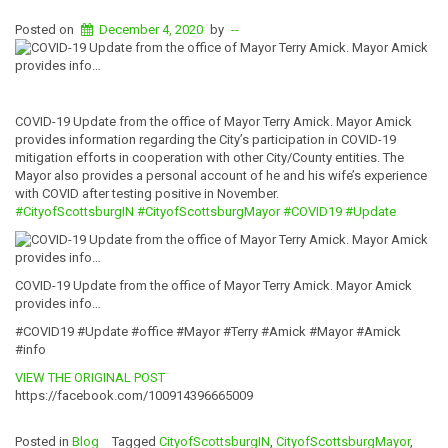
Posted on
December 4, 2020
by
--
COVID-19 Update from the office of Mayor Terry Amick. Mayor Amick
provides information regarding the City’s participation in COVID-19
mitigation efforts in cooperation with other City/County entities. The
Mayor also provides a personal account of he and his wife’s experience
with COVID after testing positive in November.
#CityofScottsburgIN
#CityofScottsburgMayor
#COVID19
#Update
COVID-19 Update from the office of Mayor Terry Amick. Mayor Amick
provides info…
#COVID19 #Update #office #Mayor #Terry #Amick #Mayor #Amick
#info
VIEW THE ORIGINAL POST
https://facebook.com/100914396665009
Posted in
Blog
Tagged
CityofScottsburgIN
,
CityofScottsburgMayor
,