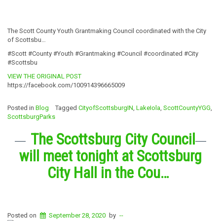
The Scott County Youth Grantmaking Council coordinated with the City
of Scottsbu…
#Scott #County #Youth #Grantmaking #Council #coordinated #City
#Scottsbu
VIEW THE ORIGINAL POST
https://facebook.com/100914396665009
Posted in
Blog
Tagged
CityofScottsburgIN
,
LakeIola
,
ScottCountyYGG
,
ScottsburgParks
The Scottsburg City Council
will meet tonight at Scottsburg
City Hall in the Cou…
Posted on
September 28, 2020
by
--