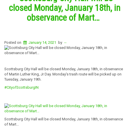
closed Monday, January 18th, in
observance of Mart…
Posted on
January 14, 2021
by
--
Scottsburg City Hall will be closed Monday, January 18th, in observance
of Martin Luther King, Jr Day. Monday’s trash route will be picked up on
Tuesday, January 19th.
#CityofScottsburgIN
Scottsburg City Hall will be closed Monday, January 18th, in observance
of Mart…