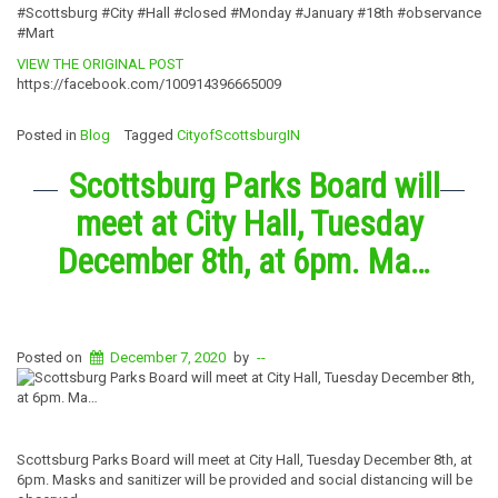
#Scottsburg #City #Hall #closed #Monday #January #18th #observance
#Mart
VIEW THE ORIGINAL POST
https://facebook.com/100914396665009
Posted in
Blog
Tagged
CityofScottsburgIN
Scottsburg Parks Board will
meet at City Hall, Tuesday
December 8th, at 6pm. Ma…
Posted on
December 7, 2020
by
--
Scottsburg Parks Board will meet at City Hall, Tuesday December 8th, at
6pm. Masks and sanitizer will be provided and social distancing will be