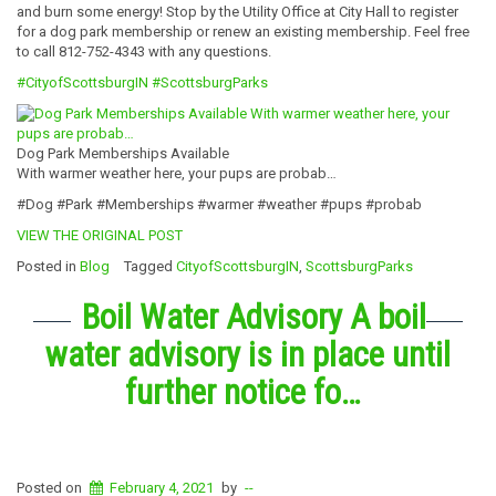
and burn some energy! Stop by the Utility Office at City Hall to register
for a dog park membership or renew an existing membership. Feel free
to call 812-752-4343 with any questions.
#CityofScottsburgIN
#ScottsburgParks
Dog Park Memberships Available
With warmer weather here, your pups are probab…
#Dog #Park #Memberships #warmer #weather #pups #probab
VIEW THE ORIGINAL POST
Posted in
Blog
Tagged
CityofScottsburgIN
,
ScottsburgParks
Boil Water Advisory A boil
water advisory is in place until
further notice fo…
Posted on
February 4, 2021
by
--