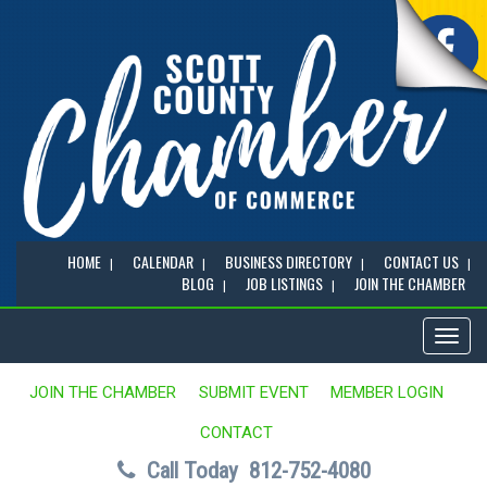
HOME
CALENDAR
BUSINESS DIRECTORY
CONTACT US
BLOG
JOB LISTINGS
JOIN THE CHAMBER
Toggl
naviga
JOIN THE CHAMBER
SUBMIT EVENT
MEMBER LOGIN
CONTACT
Call Today
812-752-4080