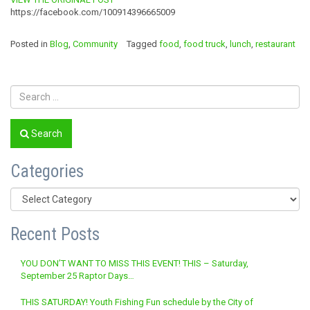
https://facebook.com/100914396665009
Posted in
Blog
,
Community
Tagged
food
,
food truck
,
lunch
,
restaurant
Search
Categories
Categories
Recent Posts
YOU DON’T WANT TO MISS THIS EVENT! THIS – Saturday,
September 25 Raptor Days…
THIS SATURDAY! Youth Fishing Fun schedule by the City of