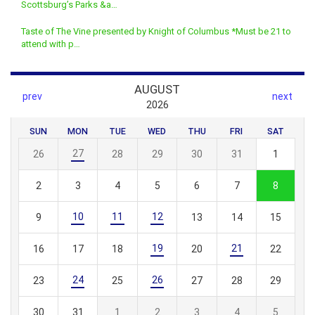
Scottsburg’s Parks &a…
Taste of The Vine presented by Knight of Columbus *Must be 21 to
attend with p…