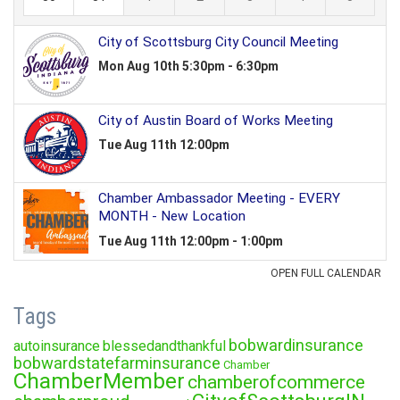
Tags
bobwardinsurance
autoinsurance
blessedandthankful
bobwardstatefarminsurance
Chamber
ChamberMember
chamberofcommerce