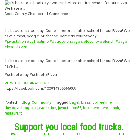
Scott County Chamber of Commerce
It’s back to school day! Come in before or after school for our Bizza! We
have a meat, veggie, or cheese! Come try yours today!
#javastation
#coffeetime
#
davidovichbagel
s
#locallove
#lunch
#bagel
#love
#bizza
It’s back to school day! Come in before or after school for our Bizza! We
have a…
#school #day #school #Bizza
VIEW THE ORIGINAL POST
https://facebook.com/100914396665009
Posted in
Blog
,
Community
Tagged
bagel
,
bizza
,
coffeetime
,
davidovichbagels
,
javastation
,
javastation56
,
locallove
,
love
,
lunch
,
restaurant
Support you local food trucks.