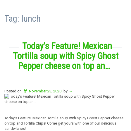
Tag:
lunch
Today’s Feature! Mexican
Tortilla soup with Spicy Ghost
Pepper cheese on top an…
Posted on
November 23, 2020
by
--
Today’s Feature! Mexican Tortilla soup with Spicy Ghost Pepper cheese
on top and Tortilla Chips! Come get yours with one of our delicious
sandwiches!