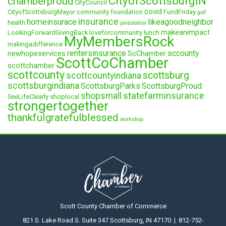
CityofScottsburgIN
chamberproud
CityCouncil
covid
CityofScottsburgMayor
community foundation
FundFriday
golf
insurance
homeinsurace
likeagoodneighbor
health
javastation
makeanimpact
LookingForwardGivingBack
loveforcommunity
lunch
MyMembersRock
makingadifference
rentersinsurance
sccounty
newhopeservices
ScChamber
ScottCoChamber
scottchamber
scottcounty
scottsburg
scottcountyindiana
scottsburgindiana
ScottsburgParks
ScottsburgProud
statefarminsurance
shopsmall
SeeLifeClearly
shoplocal
strongertogether
thankfulgratefulblessed
workshop
Scott County Chamber of Commerce
821 S. Lake Road S. Suite 347 Scottsburg, IN 47170 | 812-752-