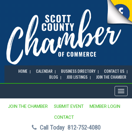
HOME
CALENDAR
BUSINESS DIRECTORY
CONTACT US
BLOG
JOB LISTINGS
JOIN THE CHAMBER
Toggl
naviga
JOIN THE CHAMBER
SUBMIT EVENT
MEMBER LOGIN
CONTACT
Call Today
812-752-4080