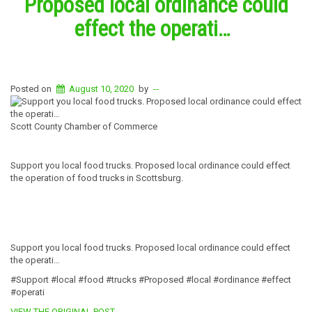
Proposed local ordinance could
effect the operati…
Posted on
August 10, 2020
by
--
Scott County Chamber of Commerce
Support you local food trucks. Proposed local ordinance could effect
the operation of food trucks in Scottsburg.
Support you local food trucks. Proposed local ordinance could effect
the operati…
#Support #local #food #trucks #Proposed #local #ordinance #effect
#operati
VIEW THE ORIGINAL POST