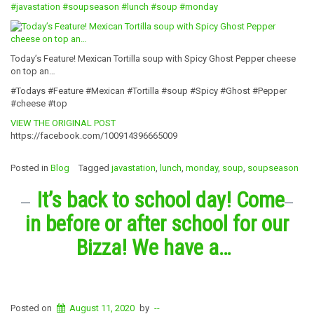
#javastation
#soupseason
#lunch
#soup
#monday
Today’s Feature! Mexican Tortilla soup with Spicy Ghost Pepper cheese
on top an…
#Todays #Feature #Mexican #Tortilla #soup #Spicy #Ghost #Pepper
#cheese #top
VIEW THE ORIGINAL POST
https://facebook.com/100914396665009
Posted in
Blog
Tagged
javastation
,
lunch
,
monday
,
soup
,
soupseason
It’s back to school day! Come
in before or after school for our
Bizza! We have a…
Posted on
August 11, 2020
by
--