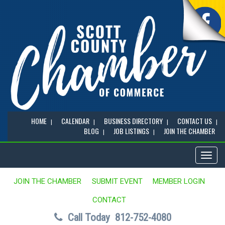
HOME
CALENDAR
BUSINESS DIRECTORY
CONTACT US
BLOG
JOB LISTINGS
JOIN THE CHAMBER
Toggl
naviga
JOIN THE CHAMBER
SUBMIT EVENT
MEMBER LOGIN
CONTACT
Call Today
812-752-4080