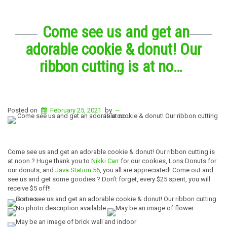
Come see us and get an
adorable cookie & donut! Our
ribbon cutting is at no…
Posted on
February 25, 2021
by
--
Come see us and get an adorable cookie & donut! Our ribbon cutting is
at noon ? Huge thank you to
Nikki Carr
for our cookies, Lons Donuts for
our donuts, and
Java Station 56
, you all are appreciated! Come out and
see us and get some goodies ? Don’t forget, every $25 spent, you will
receive $5 off!!