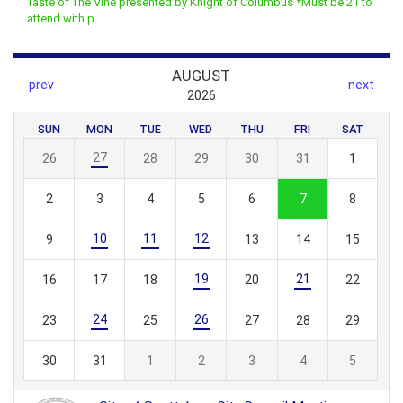
Taste of The Vine presented by Knight of Columbus *Must be 21 to
attend with p…