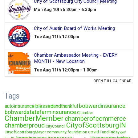
Tags
bobwardinsurance
autoinsurance
blessedandthankful
bobwardstatefarminsurance
Chamber
ChamberMember
chamberofcommerce
CityofScottsburgIN
chamberproud
CityCouncil
covid
CityofScottsburgMayor
community foundation
FundFriday
golf
insurance