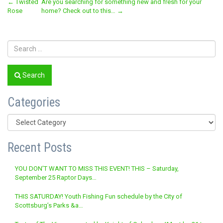
Post
←
Twisted
Are you searching for something new and fresh for your
Rose
home? Check out to this…
→
navigation
Search
Categories
Categories
Recent Posts
YOU DON’T WANT TO MISS THIS EVENT! THIS – Saturday,
September 25 Raptor Days…
THIS SATURDAY! Youth Fishing Fun schedule by the City of
Scottsburg’s Parks &a…