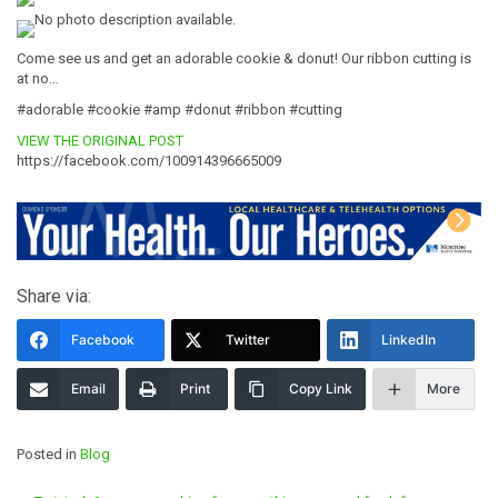
Come see us and get an adorable cookie & donut! Our ribbon cutting is
at no…
#adorable #cookie #amp #donut #ribbon #cutting
VIEW THE ORIGINAL POST
https://facebook.com/100914396665009
Share via:
Facebook
Twitter
LinkedIn
Email
Print
Copy Link
More
Posted in
Blog