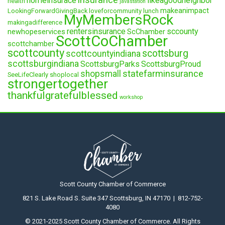
homeinsurace
likeagoodneighbor
health
javastation
makeanimpact
LookingForwardGivingBack
loveforcommunity
lunch
MyMembersRock
makingadifference
rentersinsurance
sccounty
newhopeservices
ScChamber
ScottCoChamber
scottchamber
scottcounty
scottsburg
scottcountyindiana
scottsburgindiana
ScottsburgParks
ScottsburgProud
statefarminsurance
shopsmall
SeeLifeClearly
shoplocal
strongertogether
thankfulgratefulblessed
workshop
Scott County Chamber of Commerce
821 S. Lake Road S. Suite 347 Scottsburg, IN 47170 | 812-752-
4080
© 2021-2025 Scott County Chamber of Commerce. All Rights