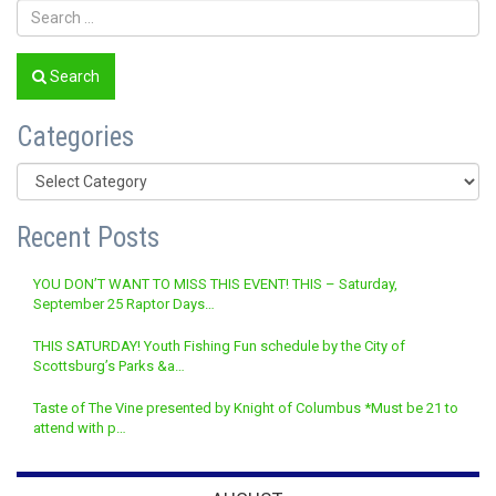
Search
Categories
Categories
Recent Posts
YOU DON’T WANT TO MISS THIS EVENT! THIS – Saturday,
September 25 Raptor Days…
THIS SATURDAY! Youth Fishing Fun schedule by the City of
Scottsburg’s Parks &a…
Taste of The Vine presented by Knight of Columbus *Must be 21 to
attend with p…