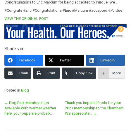
Congratulations to Eric Marcum for being accepted to Purdue! We …
#Congrats #Eric #Congratulations #Eric #Marcum #accepted #Purdue
VIEW THE ORIGINAL POST
Share via:
Facebook
Twitter
LinkedIn
Email
Print
Copy Link
More
Posted in
Blog
Post
←
Dog Park Memberships
Thank you Imperial Pools for your
Available With warmer weather
2021 membership to the Chamber!!
navigation
here, your pups are probab…
We appreciate…
→