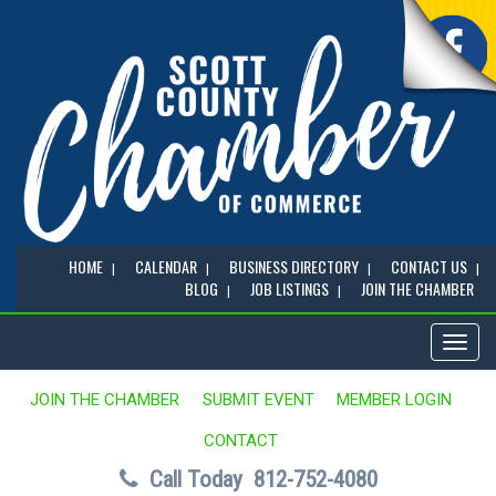
HOME
CALENDAR
BUSINESS DIRECTORY
CONTACT US
BLOG
JOB LISTINGS
JOIN THE CHAMBER
Toggl
naviga
JOIN THE CHAMBER
SUBMIT EVENT
MEMBER LOGIN
CONTACT
Call Today
812-752-4080