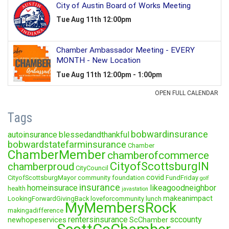
Tags
bobwardinsurance
autoinsurance
blessedandthankful
bobwardstatefarminsurance
Chamber
ChamberMember
chamberofcommerce
CityofScottsburgIN
chamberproud
CityCouncil
covid
CityofScottsburgMayor
community foundation
FundFriday
golf
insurance
homeinsurace
likeagoodneighbor
health
javastation
makeanimpact
LookingForwardGivingBack
loveforcommunity
lunch
MyMembersRock
makingadifference
rentersinsurance
sccounty
newhopeservices
ScChamber