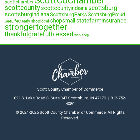
ScottCoChamber
scottchamber
scottcounty
scottsburg
scottcountyindiana
scottsburgindiana
ScottsburgParks
ScottsburgProud
statefarminsurance
shopsmall
SeeLifeClearly
shoplocal
strongertogether
thankfulgratefulblessed
workshop
Scott County Chamber of Commerce
821 S. Lake Road S. Suite 347 Scottsburg, IN 47170 | 812-752-
4080
© 2021-2025 Scott County Chamber of Commerce. All Rights
Reserved.