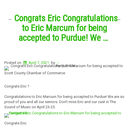
Congrats Eric Congratulations
to Eric Marcum for being
accepted to Purdue! We …
Posted on
April 7, 2021
by
--
Scott County Chamber of Commerce
Congrats Eric ?
Congratulations to Eric Marcum for being accepted to Purdue! We are so
proud of you and all our seniors. Don’t miss Eric and our cast in The
Sound of Music on April 23-25.
Congrats Eric