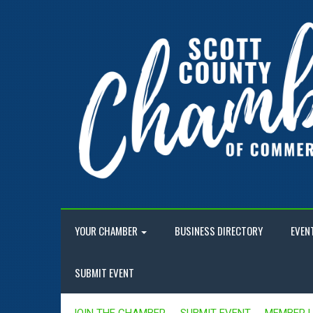
YOUR CHAMBER
BUSINESS DIRECTORY
EVEN
SUBMIT EVENT
JOIN THE CHAMBER
SUBMIT EVENT
MEMBER 