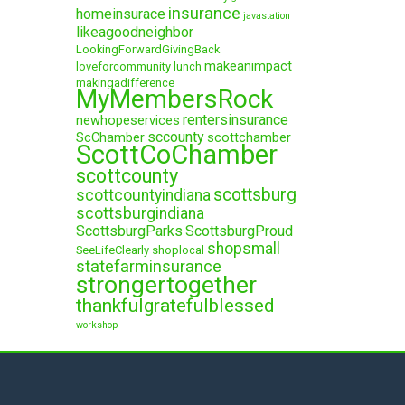
insurance
homeinsurace
javastation
likeagoodneighbor
LookingForwardGivingBack
makeanimpact
loveforcommunity
lunch
makingadifference
MyMembersRock
rentersinsurance
newhopeservices
sccounty
ScChamber
scottchamber
ScottCoChamber
scottcounty
scottsburg
scottcountyindiana
scottsburgindiana
ScottsburgParks
ScottsburgProud
shopsmall
SeeLifeClearly
shoplocal
statefarminsurance
strongertogether
thankfulgratefulblessed
workshop