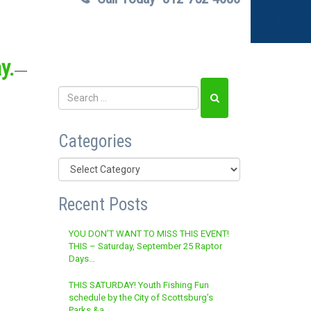
y.
Categories
Categories
Recent Posts
YOU DON’T WANT TO MISS THIS EVENT!
THIS – Saturday, September 25 Raptor
Days…
THIS SATURDAY! Youth Fishing Fun
schedule by the City of Scottsburg’s
Parks &a…