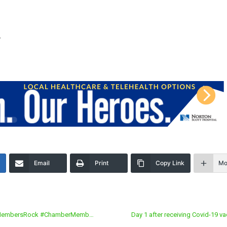
y
Email
Print
Copy Link
Mo
#MyMembersRock #ChamberMemb…
Day 1 after receiving Covid-19 v