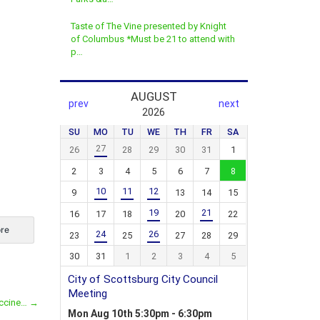
Taste of The Vine presented by Knight
of Columbus *Must be 21 to attend with
p…
re
accine…
→