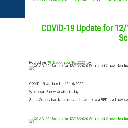
COVID-19 Update for 12/
Sc
Posted on
December 16, 2020
by
--
COVID-19 Update for 12/16/2020
We report 2 new deaths today.
Scott County has been moved back up to a RED level adviso