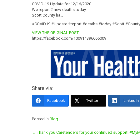
COVID-19 Update for 12/16/2020
We report 2 new deaths today.
Scott County ha…
#COVID19 #Update #report #deaths #today #Scott #Count
VIEW THE ORIGINAL POST
https://facebook.com/100914396665009
Share via:
Facebook
Twitter
LinkedIn
Posted in
Blog
Post
←
Thank you Caretenders for your continued support! 