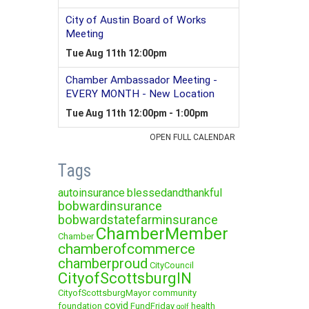
Tags
autoinsurance
blessedandthankful
bobwardinsurance
bobwardstatefarminsurance
ChamberMember
Chamber
chamberofcommerce
chamberproud
CityCouncil
CityofScottsburgIN
CityofScottsburgMayor
community
covid
foundation
FundFriday
health
golf