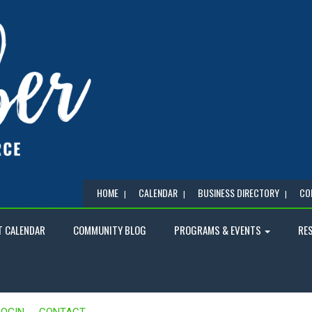
HOME
CALENDAR
BUSINESS DIRECTORY
CO
T CALENDAR
COMMUNITY BLOG
PROGRAMS & EVENTS
RE
LOGIN
CONTACT