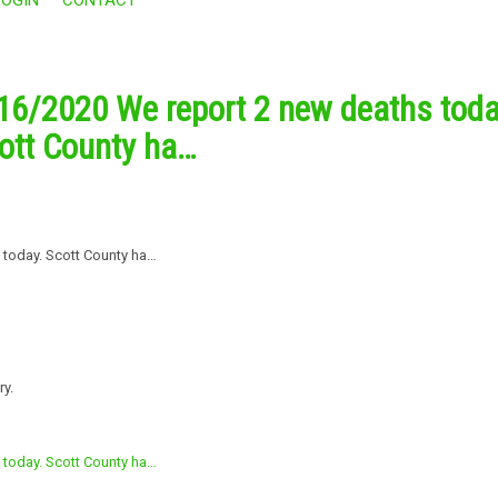
16/2020 We report 2 new deaths toda
ott County ha…
ry.