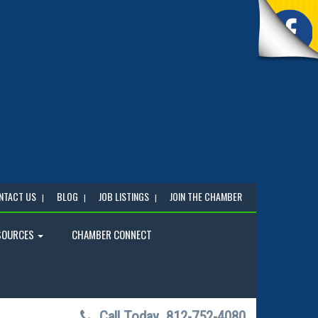
NTACT US
BLOG
JOB LISTINGS
JOIN THE CHAMBER
SOURCES
CHAMBER CONNECT
Call Today
812-752-4080