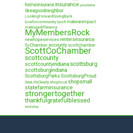
insurance
homeinsurace
javastation
likeagoodneighbor
LookingForwardGivingBack
makeanimpact
loveforcommunity
lunch
makingadifference
MyMembersRock
rentersinsurance
newhopeservices
sccounty
ScChamber
scottchamber
ScottCoChamber
scottcounty
scottsburg
scottcountyindiana
scottsburgindiana
ScottsburgParks
ScottsburgProud
shopsmall
SeeLifeClearly
shoplocal
statefarminsurance
strongertogether
thankfulgratefulblessed
workshop