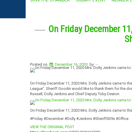
On Friday December 11,
Sh
Posted on
December 16, 2020
by
--
On Friday December 11, 2020 Mrs. Dolly Jenkins came to the
League”. Sheriff Goodin would like to thank them for the don
Russell, Dolly Jenkins and Chief Deputy Toby Deaton
On Friday December 11, 2020 Mrs. Dolly Jenkins came to the 
#Friday #December #Dolly #Jenkins #Sheriff039s #Office
VIEW THE ORIGINAL POST