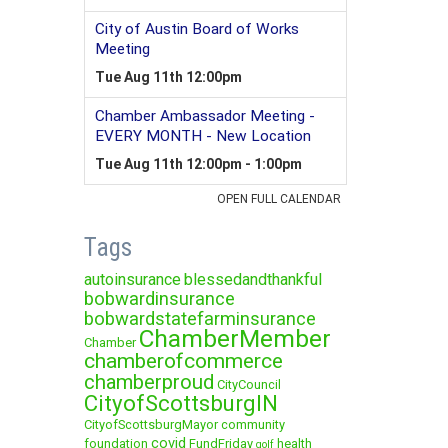
Tags
autoinsurance
blessedandthankful
bobwardinsurance
bobwardstatefarminsurance
ChamberMember
Chamber
chamberofcommerce
chamberproud
CityCouncil
CityofScottsburgIN
CityofScottsburgMayor
community
covid
foundation
FundFriday
health
golf