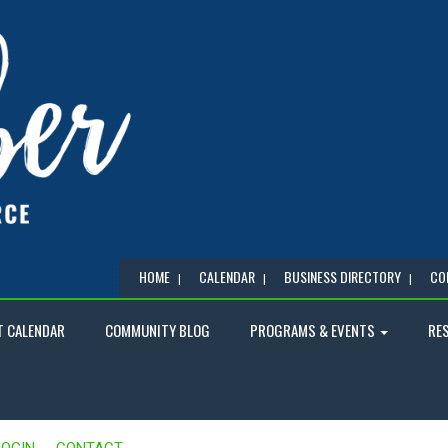
HOME
CALENDAR
BUSINESS DIRECTORY
CO
T CALENDAR
COMMUNITY BLOG
PROGRAMS & EVENTS
RE
LOGIN
CONTACT