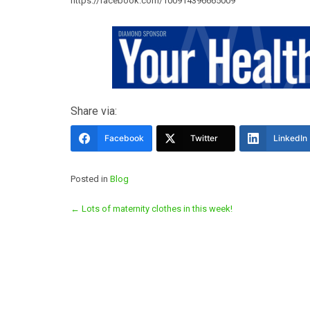
https://facebook.com/100914396665009
Share via:
Facebook
Twitter
LinkedIn
Posted in
Blog
Post
←
Lots of maternity clothes in this week!
navigation