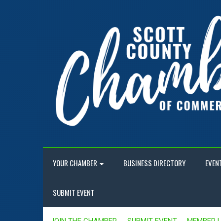
YOUR CHAMBER
BUSINESS DIRECTORY
EVEN
SUBMIT EVENT
JOIN THE CHAMBER
SUBMIT EVENT
MEMBER 