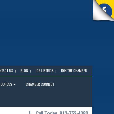
NTACT US
BLOG
JOB LISTINGS
JOIN THE CHAMBER
SOURCES
CHAMBER CONNECT
Call Today
812-752-4080