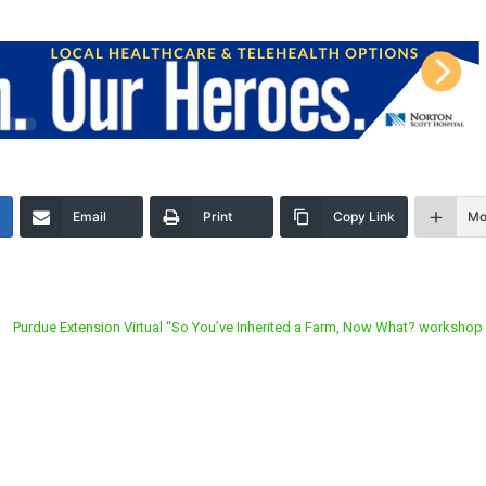
Email
Print
Copy Link
Mo
Purdue Extension Virtual “So You’ve Inherited a Farm, Now What? workshop