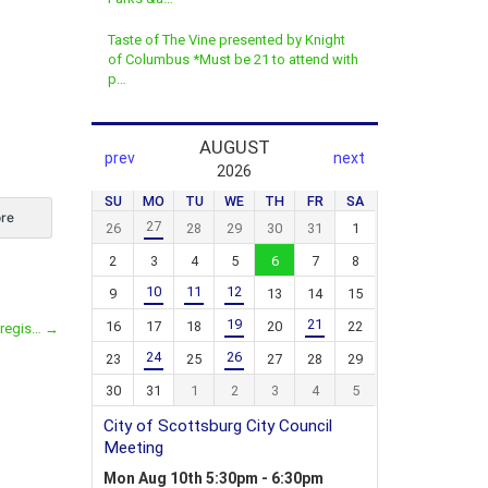
Taste of The Vine presented by Knight
of Columbus *Must be 21 to attend with
p…
re
 regis…
→