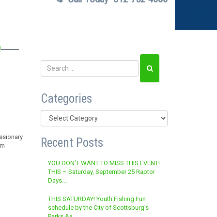
e
Categories
Categories
ssionary
Recent Posts
om
YOU DON’T WANT TO MISS THIS EVENT!
THIS – Saturday, September 25 Raptor
Days…
THIS SATURDAY! Youth Fishing Fun
schedule by the City of Scottsburg’s
Parks &a…