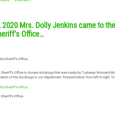
 2020 Mrs. Dolly Jenkins came to th
eriff's Office…
 Sheriff's Office to donate stockings that was made by “Lutheran Women's Mi
ation of the stockings to our department. Pictured below from left to right: T
Sheriff's Office…