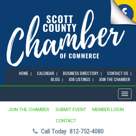
HOME
CALENDAR
BUSINESS DIRECTORY
CONTACT US
BLOG
JOB LISTINGS
JOIN THE CHAMBER
Toggl
naviga
JOIN THE CHAMBER
SUBMIT EVENT
MEMBER LOGIN
CONTACT
Call Today
812-752-4080