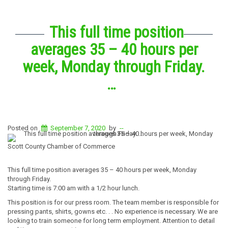
This full time position
averages 35 – 40 hours per
week, Monday through Friday.
…
Posted on
September 7, 2020
by
--
Scott County Chamber of Commerce
This full time position averages 35 – 40 hours per week, Monday
through Friday.
Starting time is 7:00 am with a 1/2 hour lunch.
This position is for our press room. The team member is responsible for
pressing pants, shirts, gowns etc. . . No experience is necessary. We are
looking to train someone for long term employment. Attention to detail