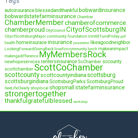
Tags
bobwardinsurance
autoinsurance
blessedandthankful
bobwardstatefarminsurance
Chamber
ChamberMember
chamberofcommerce
CityofScottsburgIN
chamberproud
CityCouncil
covid
CityofScottsburgMayor
community foundation
FundFriday
golf
insurance
homeinsurace
likeagoodneighbor
health
javastation
makeanimpact
LookingForwardGivingBack
loveforcommunity
lunch
MyMembersRock
makingadifference
rentersinsurance
sccounty
newhopeservices
ScChamber
ScottCoChamber
scottchamber
scottcounty
scottsburg
scottcountyindiana
scottsburgindiana
ScottsburgParks
ScottsburgProud
statefarminsurance
shopsmall
SeeLifeClearly
shoplocal
strongertogether
thankfulgratefulblessed
workshop