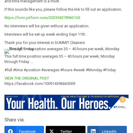
and time management is a must.
If this sounds like you, please follow the link to fill out an application.
https://form.jotform.com/202394278963163
No interviews will be given without an application.
Interviews will be set up week ending Sept 11th.
Thank you for your interest in SUMMIT Cleaners
This full time position averages 35 – 40 hours per week, Monday
through Friday. …
#full #time #position #averages #hours #week #Monday #Friday
VIEW THE ORIGINAL POST
https://facebook.com/100914396665009
Share via:
Facebook
Twitter
LinkedIn