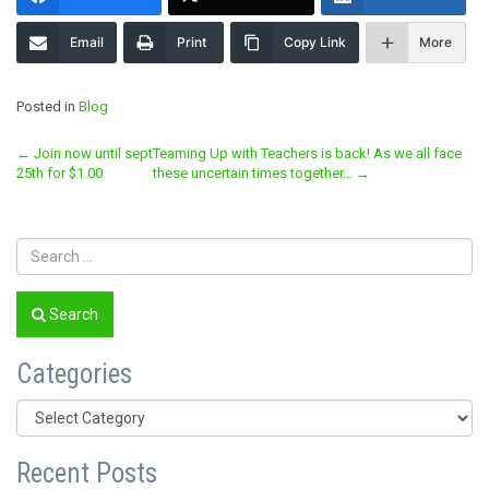
Email
Print
Copy Link
More
Posted in
Blog
Post
←
Join now until sept
Teaming Up with Teachers is back! As we all face
25th for $1.00
these uncertain times together…
→
navigation
Search
Categories
Categories
Recent Posts