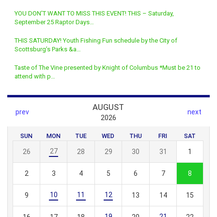
YOU DON’T WANT TO MISS THIS EVENT! THIS – Saturday,
September 25 Raptor Days…
THIS SATURDAY! Youth Fishing Fun schedule by the City of
Scottsburg’s Parks &a…
Taste of The Vine presented by Knight of Columbus *Must be 21 to
attend with p…