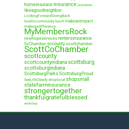
insurance
homeinsurace
javastation
likeagoodneighbor
LookingForwardGivingBack
makeanimpact
loveforcommunity
lunch
makingadifference
MyMembersRock
rentersinsurance
newhopeservices
sccounty
ScChamber
scottchamber
ScottCoChamber
scottcounty
scottsburg
scottcountyindiana
scottsburgindiana
ScottsburgParks
ScottsburgProud
shopsmall
SeeLifeClearly
shoplocal
statefarminsurance
strongertogether
thankfulgratefulblessed
workshop