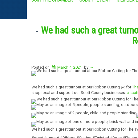
We had such a great turno
R
Posted on
March 4, 2021
by
--
We had such a great turnout at our Ribbon Cutting ✂️ for
The
shop local and support our Scott County businesses.
#scot
We had such a great turnout at our Ribbon Cutting for The 
#great #turnout #Ribbon #Cutting #Twisted #Rose #Flower