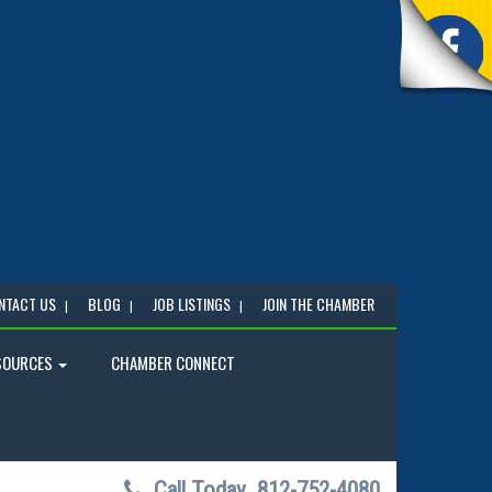
NTACT US
BLOG
JOB LISTINGS
JOIN THE CHAMBER
SOURCES
CHAMBER CONNECT
Call Today
812-752-4080