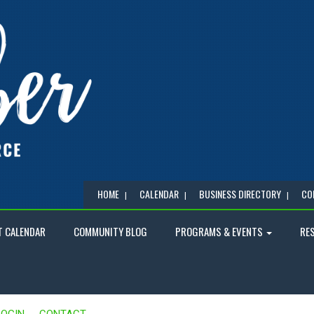
HOME
CALENDAR
BUSINESS DIRECTORY
CO
T CALENDAR
COMMUNITY BLOG
PROGRAMS & EVENTS
RE
LOGIN
CONTACT