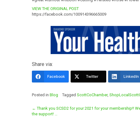
VIEW THE ORIGINAL POST
https://facebook.com/100914396665009
Share via:
Facebook
Twitter
LinkedIn
Posted in
Blog
Tagged
ScottCoChamber
,
ShopLocalScott
Post
←
Thank you SCSD2 for your 2021 for your membership!! W
the support! …
navigation