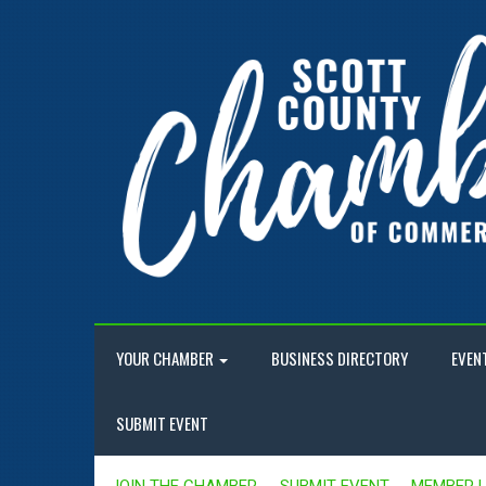
YOUR CHAMBER
BUSINESS DIRECTORY
EVEN
SUBMIT EVENT
JOIN THE CHAMBER
SUBMIT EVENT
MEMBER 