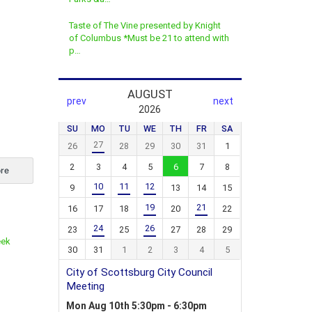
Taste of The Vine presented by Knight
of Columbus *Must be 21 to attend with
p…
re
eek