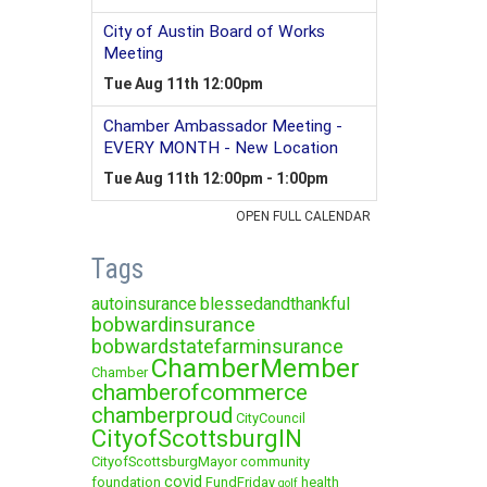
Tags
autoinsurance
blessedandthankful
bobwardinsurance
bobwardstatefarminsurance
ChamberMember
Chamber
chamberofcommerce
chamberproud
CityCouncil
CityofScottsburgIN
CityofScottsburgMayor
community
covid
foundation
FundFriday
health
golf