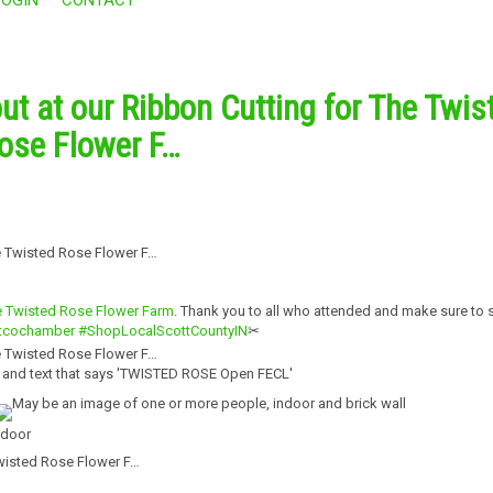
ut at our Ribbon Cutting for The Twis
ose Flower F…
 Twisted Rose Flower Farm
. Thank you to all who attended and make sure to 
tcochamber
#ShopLocalScottCountyIN
✂
Twisted Rose Flower F…