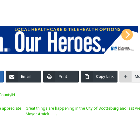
Email
Print
Copy Link
Mo
CountyIN
e appreciate
Great things are happening in the City of Scottsburg and last w
Mayor Amick …
→