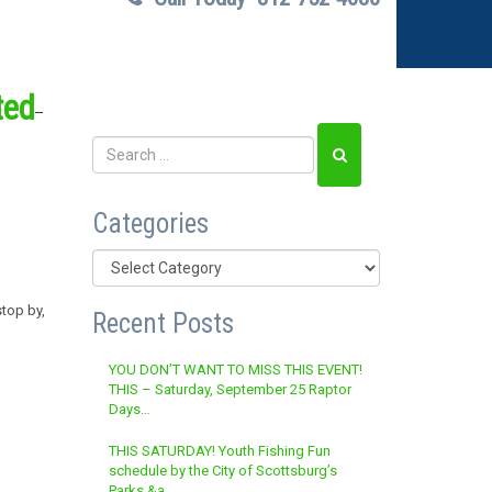
ted
Categories
Categories
stop by,
Recent Posts
YOU DON’T WANT TO MISS THIS EVENT!
THIS – Saturday, September 25 Raptor
Days…
THIS SATURDAY! Youth Fishing Fun
schedule by the City of Scottsburg’s
Parks &a…