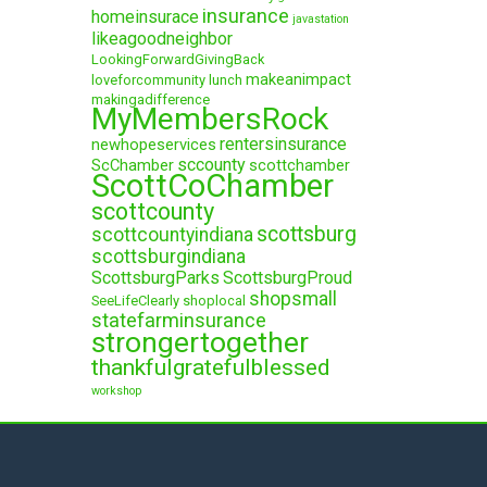
insurance
homeinsurace
javastation
likeagoodneighbor
LookingForwardGivingBack
makeanimpact
loveforcommunity
lunch
makingadifference
MyMembersRock
rentersinsurance
newhopeservices
sccounty
ScChamber
scottchamber
ScottCoChamber
scottcounty
scottsburg
scottcountyindiana
scottsburgindiana
ScottsburgParks
ScottsburgProud
shopsmall
SeeLifeClearly
shoplocal
statefarminsurance
strongertogether
thankfulgratefulblessed
workshop