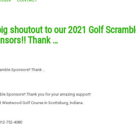
big shoutout to our 2021 Golf Scrambl
nsors!! Thank …
mble Sponsors!! Thank you for your amazing support!
t Westwood Golf Course in Scottsburg, Indiana.
: 812-752-4080