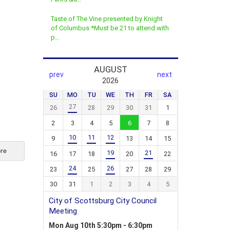
Taste of The Vine presented by Knight
of Columbus *Must be 21 to attend with
p…
re