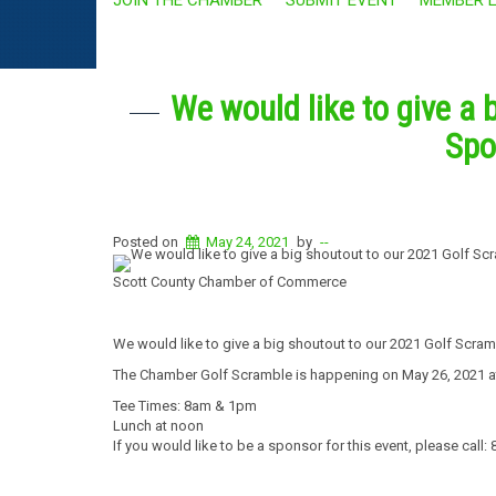
We would like to give a 
Spo
Posted on
May 24, 2021
by
--
Scott County Chamber of Commerce
We would like to give a big shoutout to our 2021 Golf Scra
The Chamber Golf Scramble is happening on May 26, 2021 a
Tee Times: 8am & 1pm
Lunch at noon
If you would like to be a sponsor for this event, please call