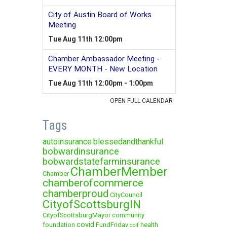
Tags
autoinsurance
blessedandthankful
bobwardinsurance
bobwardstatefarminsurance
ChamberMember
Chamber
chamberofcommerce
chamberproud
CityCouncil
CityofScottsburgIN
CityofScottsburgMayor
community
covid
foundation
FundFriday
health
golf