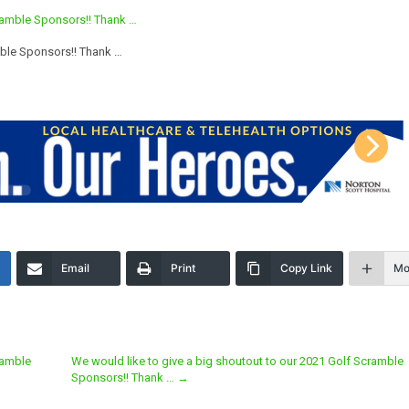
mble Sponsors!! Thank …
Email
Print
Copy Link
Mo
ramble
We would like to give a big shoutout to our 2021 Golf Scramble
Sponsors!! Thank …
→