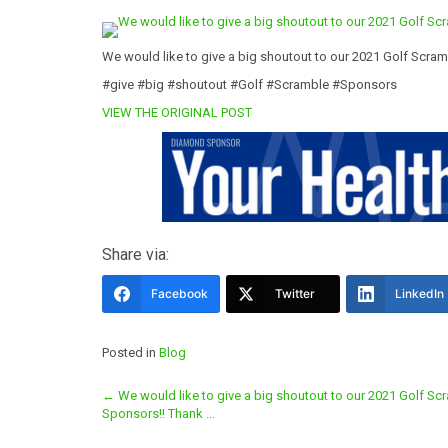
We would like to give a big shoutout to our 2021 Golf Scra
#give #big #shoutout #Golf #Scramble #Sponsors
VIEW THE ORIGINAL POST
Share via:
Facebook
Twitter
LinkedIn
Posted in
Blog
Post
←
We would like to give a big shoutout to our 2021 Golf Sc
Sponsors!! Thank …
navigation