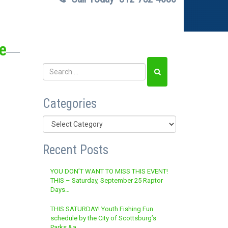
e
Categories
Categories
Recent Posts
YOU DON’T WANT TO MISS THIS EVENT!
THIS – Saturday, September 25 Raptor
Days…
THIS SATURDAY! Youth Fishing Fun
schedule by the City of Scottsburg’s
Parks &a…