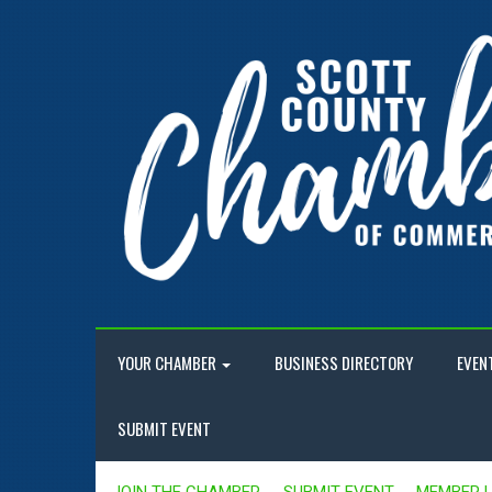
YOUR CHAMBER
BUSINESS DIRECTORY
EVEN
SUBMIT EVENT
JOIN THE CHAMBER
SUBMIT EVENT
MEMBER 