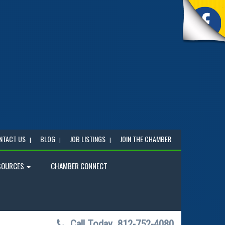
NTACT US
BLOG
JOB LISTINGS
JOIN THE CHAMBER
SOURCES
CHAMBER CONNECT
Call Today
812-752-4080