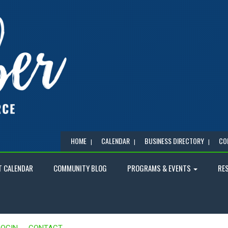
HOME
CALENDAR
BUSINESS DIRECTORY
CO
T CALENDAR
COMMUNITY BLOG
PROGRAMS & EVENTS
RE
LOGIN
CONTACT