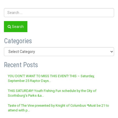
Search
Categories
Categories
Recent Posts
YOU DON’T WANT TO MISS THIS EVENT! THIS – Saturday,
September 25 Raptor Days…
THIS SATURDAY! Youth Fishing Fun schedule by the City of
Scottsburg’s Parks &a…
Taste of The Vine presented by Knight of Columbus *Must be 21 to
attend with p…