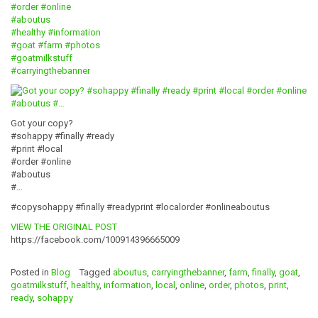
#order
#online
#aboutus
#healthy
#information
#goat
#farm
#photos
#goatmilkstuff
#carryingthebanner
Got your copy?
#sohappy #finally #ready
#print #local
#order #online
#aboutus
#…
#copysohappy #finally #readyprint #localorder #onlineaboutus
VIEW THE ORIGINAL POST
https://facebook.com/100914396665009
Posted in
Blog
Tagged
aboutus
,
carryingthebanner
,
farm
,
finally
,
goat
,
goatmilkstuff
,
healthy
,
information
,
local
,
online
,
order
,
photos
,
print
,
ready
,
sohappy