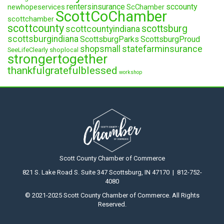
rentersinsurance
sccounty
newhopeservices
ScChamber
ScottCoChamber
scottchamber
scottcounty
scottsburg
scottcountyindiana
scottsburgindiana
ScottsburgParks
ScottsburgProud
statefarminsurance
shopsmall
SeeLifeClearly
shoplocal
strongertogether
thankfulgratefulblessed
workshop
Scott County Chamber of Commerce
821 S. Lake Road S. Suite 347 Scottsburg, IN 47170 | 812-752-
4080
© 2021-2025 Scott County Chamber of Commerce. All Rights
Reserved.