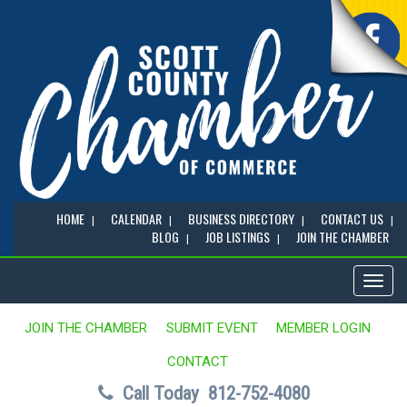
HOME
CALENDAR
BUSINESS DIRECTORY
CONTACT US
BLOG
JOB LISTINGS
JOIN THE CHAMBER
Toggl
naviga
JOIN THE CHAMBER
SUBMIT EVENT
MEMBER LOGIN
CONTACT
Call Today
812-752-4080