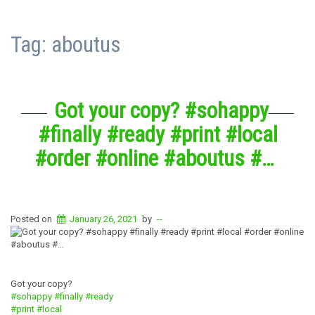
Tag:
aboutus
Got your copy? #sohappy
#finally #ready #print #local
#order #online #aboutus #…
Posted on
January 26, 2021
by
--
Got your copy?
#sohappy
#finally
#ready
#print
#local