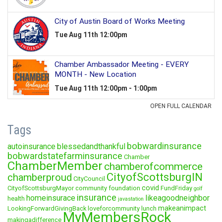
Tags
bobwardinsurance
autoinsurance
blessedandthankful
bobwardstatefarminsurance
Chamber
ChamberMember
chamberofcommerce
CityofScottsburgIN
chamberproud
CityCouncil
covid
CityofScottsburgMayor
community foundation
FundFriday
golf
insurance
homeinsurace
likeagoodneighbor
health
javastation
makeanimpact
LookingForwardGivingBack
loveforcommunity
lunch
MyMembersRock
makingadifference