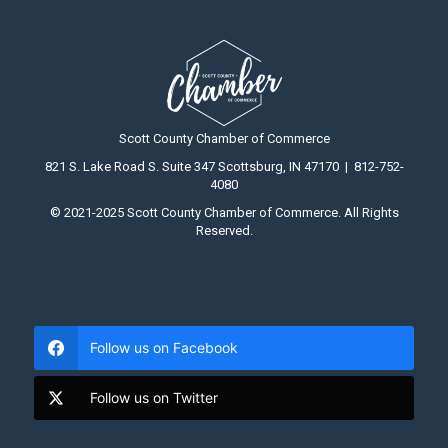
Scott County Chamber of Commerce
821 S. Lake Road S. Suite 347 Scottsburg, IN 47170 | 812-752-
4080
© 2021-2025 Scott County Chamber of Commerce. All Rights
Reserved.
Follow us on Facebook
Follow us on Twitter