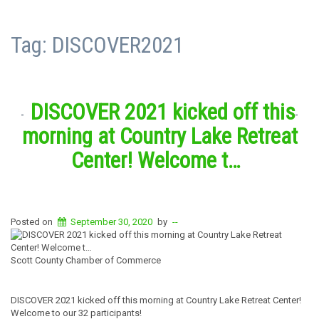
Tag:
DISCOVER2021
DISCOVER 2021 kicked off this
morning at Country Lake Retreat
Center! Welcome t…
Posted on
September 30, 2020
by
--
Scott County Chamber of Commerce
DISCOVER 2021 kicked off this morning at Country Lake Retreat Center!
Welcome to our 32 participants!