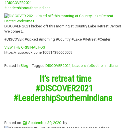
#DISCOVER2021
#
leadershipsouth
ernindiana
DISCOVER 2021 kicked off this morning at Country Lake Retreat Center!
Welcome t…
#DISCOVER #kicked #morning #Country #Lake #Retreat #Center
VIEW THE ORIGINAL POST
https://facebook.com/100914396665009
Posted in
Blog
Tagged
DISCOVER2021
,
LeadershipSouthernIndiana
It’s retreat time
#DISCOVER2021
#LeadershipSouthernIndiana
Posted on
September 30, 2020
by
--