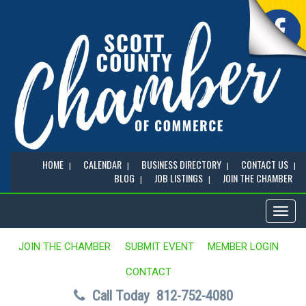
HOME
CALENDAR
BUSINESS DIRECTORY
CONTACT US
BLOG
JOB LISTINGS
JOIN THE CHAMBER
Toggl
naviga
JOIN THE CHAMBER
SUBMIT EVENT
MEMBER LOGIN
CONTACT
Call Today
812-752-4080