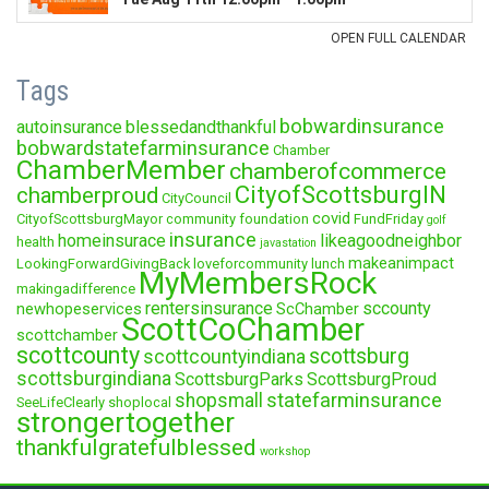
Tags
bobwardinsurance
autoinsurance
blessedandthankful
bobwardstatefarminsurance
Chamber
ChamberMember
chamberofcommerce
CityofScottsburgIN
chamberproud
CityCouncil
covid
CityofScottsburgMayor
community foundation
FundFriday
golf
insurance
homeinsurace
likeagoodneighbor
health
javastation
makeanimpact
LookingForwardGivingBack
loveforcommunity
lunch
MyMembersRock
makingadifference
rentersinsurance
sccounty
newhopeservices
ScChamber
ScottCoChamber
scottchamber
scottcounty
scottsburg
scottcountyindiana
scottsburgindiana
ScottsburgParks
ScottsburgProud
statefarminsurance
shopsmall
SeeLifeClearly
shoplocal
strongertogether
thankfulgratefulblessed
workshop