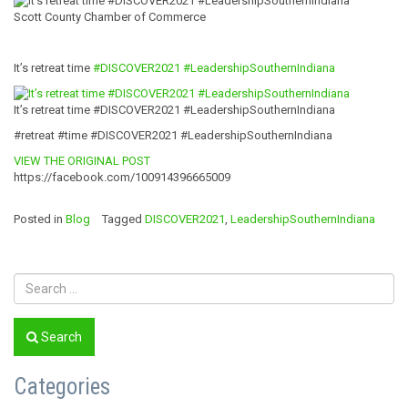
Scott County Chamber of Commerce
It’s retreat time
#DISCOVER2021
#
LeadershipSouth
ernIndiana
It’s retreat time #DISCOVER2021 #LeadershipSouthernIndiana
#retreat #time #DISCOVER2021 #LeadershipSouthernIndiana
VIEW THE ORIGINAL POST
https://facebook.com/100914396665009
Posted in
Blog
Tagged
DISCOVER2021
,
LeadershipSouthernIndiana
Search
Categories