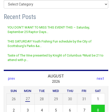
Categories
Recent Posts
YOU DON’T WANT TO MISS THIS EVENT! THIS – Saturday,
September 25 Raptor Days…
THIS SATURDAY! Youth Fishing Fun schedule by the City of
Scottsburg’s Parks &a…
Taste of The Vine presented by Knight of Columbus *Must be 21 to
attend with p…