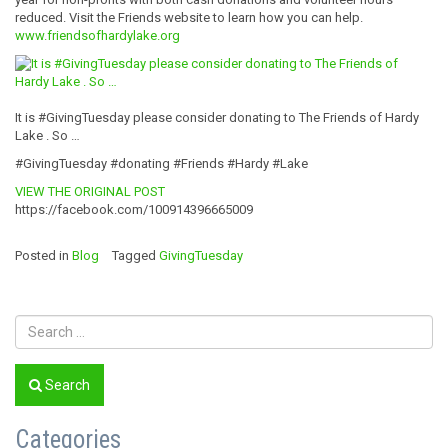
reduced. Visit the Friends website to learn how you can help.
www.friendsofhardylake.org
It is #GivingTuesday please consider donating to The Friends of Hardy
Lake . So …
#GivingTuesday #donating #Friends #Hardy #Lake
VIEW THE ORIGINAL POST
https://facebook.com/100914396665009
Posted in
Blog
Tagged
GivingTuesday
Search
Categories