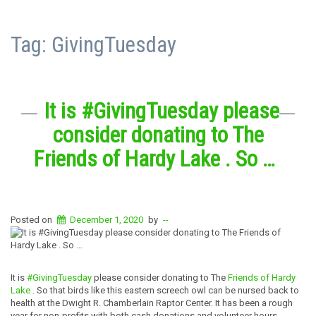
Tag:
GivingTuesday
It is #GivingTuesday please
consider donating to The
Friends of Hardy Lake . So …
Posted on
December 1, 2020
by
--
It is
#GivingTuesday
please consider donating to The
Friends of Hardy
Lake
. So that birds like this eastern screech owl can be nursed back to
health at the Dwight R. Chamberlain Raptor Center. It has been a rough
year for non-profits with both cash donations and volunteer hours