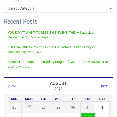
Categories
Recent Posts
YOU DON’T WANT TO MISS THIS EVENT! THIS – Saturday,
September 25 Raptor Days…
THIS SATURDAY! Youth Fishing Fun schedule by the City of
Scottsburg’s Parks &a…
Taste of The Vine presented by Knight of Columbus *Must be 21 to
attend with p…