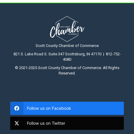
Scott County Chamber of Commerce
821 S. Lake Road S. Suite 347 Scottsburg, IN 47170 | 812-752-
4080
© 2021-2025 Scott County Chamber of Commerce. All Rights
Reserved.
Follow us on Facebook
Follow us on Twitter