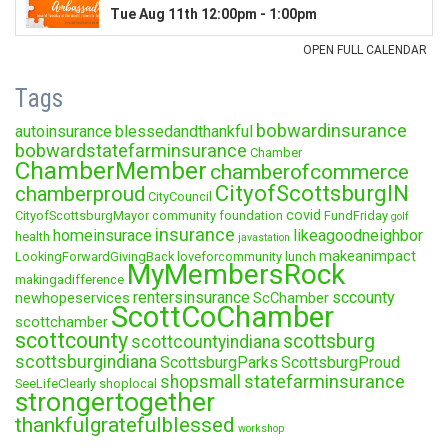
Tags
bobwardinsurance
autoinsurance
blessedandthankful
bobwardstatefarminsurance
Chamber
ChamberMember
chamberofcommerce
CityofScottsburgIN
chamberproud
CityCouncil
covid
CityofScottsburgMayor
community foundation
FundFriday
golf
insurance
homeinsurace
likeagoodneighbor
health
javastation
makeanimpact
LookingForwardGivingBack
loveforcommunity
lunch
MyMembersRock
makingadifference
rentersinsurance
sccounty
newhopeservices
ScChamber
ScottCoChamber
scottchamber
scottcounty
scottsburg
scottcountyindiana
scottsburgindiana
ScottsburgParks
ScottsburgProud
statefarminsurance
shopsmall
SeeLifeClearly
shoplocal
strongertogether
thankfulgratefulblessed
workshop