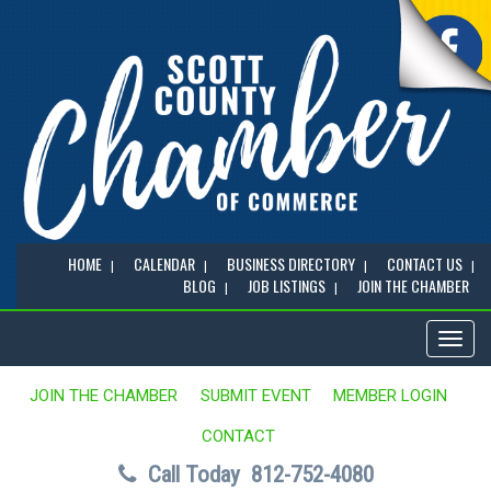
HOME
CALENDAR
BUSINESS DIRECTORY
CONTACT US
BLOG
JOB LISTINGS
JOIN THE CHAMBER
Toggl
naviga
JOIN THE CHAMBER
SUBMIT EVENT
MEMBER LOGIN
CONTACT
Call Today
812-752-4080