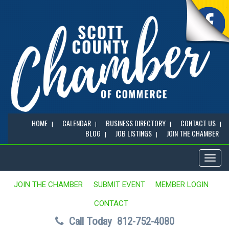
HOME
CALENDAR
BUSINESS DIRECTORY
CONTACT US
BLOG
JOB LISTINGS
JOIN THE CHAMBER
Toggl
naviga
JOIN THE CHAMBER
SUBMIT EVENT
MEMBER LOGIN
CONTACT
Call Today
812-752-4080