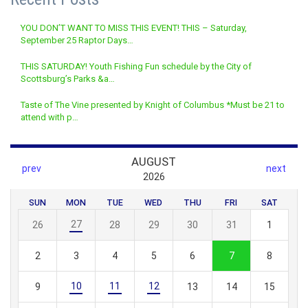
YOU DON’T WANT TO MISS THIS EVENT! THIS – Saturday,
September 25 Raptor Days…
THIS SATURDAY! Youth Fishing Fun schedule by the City of
Scottsburg’s Parks &a…
Taste of The Vine presented by Knight of Columbus *Must be 21 to
attend with p…