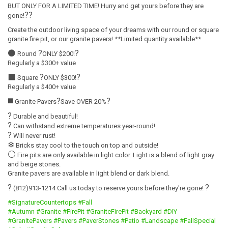
BUT ONLY FOR A LIMITED TIME! Hurry and get yours before they are
?
?
gone!
Create the outdoor living space of your dreams with our round or square
granite fire pit, or our granite pavers! **Limited quantity available**
⚫
?
?
Round
ONLY $200!
Regularly a $300+ value
⬛
?
?
Square
ONLY $300!
Regularly a $400+ value
◼️
?
?
Granite Pavers
Save OVER 20%
?
Durable and beautiful!
?
Can withstand extreme temperatures year-round!
?
Will never rust!
❄
Bricks stay cool to the touch on top and outside!
⚪
Fire pits are only available in light color. Light is a blend of light gray
and beige stones.
Granite pavers are available in light blend or dark blend.
?
?
(812)913-1214 Call us today to reserve yours before they're gone!
#SignatureCountertops
#Fall
#Autumn
#Granite
#FirePit
#GraniteFirePit
#Backyard
#DIY
#GranitePavers
#Pavers
#PaverStones
#Patio
#Landscape
#FallSpecial