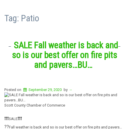
Tag:
Patio
SALE Fall weather is back and
so is our best offer on fire pits
and pavers…BU…
Posted on
September 29, 2020
by
--
Scott County Chamber of Commerce
❗️
❗️
❗️
❗️
❗️
❗️
SALE
?
?
Fall weather is back and so is our best offer on fire pits and pavers…