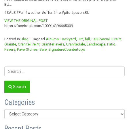
BU…
#SALE #Fall #weather #offer #fire #pits #paversBU
VIEW THE ORIGINAL POST
https://facebook.com/100914396665009
Posted in
Blog
Tagged
Autumn
,
Backyard
,
DIY
,
fall
,
FallSpecial
,
FirePit
,
Granite
,
GraniteFirePit
,
GranitePavers
,
GraniteSale
,
Landscape
,
Patio
,
Pavers
,
PaverStones
,
Sale
,
SignatureCountertops
Search
Categories
Categories
Recent Posts