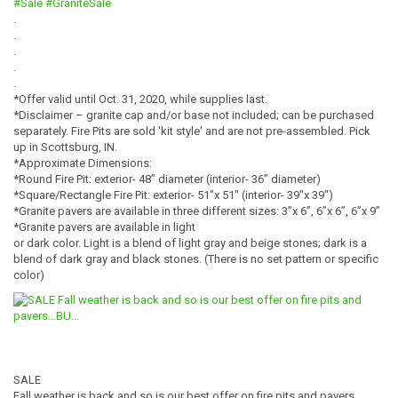
#Sale
#GraniteSale
.
.
.
.
.
*Offer valid until Oct. 31, 2020, while supplies last.
*Disclaimer – granite cap and/or base not included; can be purchased
separately. Fire Pits are sold 'kit style' and are not pre-assembled. Pick
up in Scottsburg, IN.
*Approximate Dimensions:
*Round Fire Pit: exterior- 48” diameter (interior- 36” diameter)
*Square/Rectangle Fire Pit: exterior- 51″x 51″ (interior- 39″x 39″)
*Granite pavers are available in three different sizes: 3”x 6”, 6”x 6”, 6”x 9”
*Granite pavers are available in light
or dark color. Light is a blend of light gray and beige stones; dark is a
blend of dark gray and black stones. (There is no set pattern or specific
color)
SALE
Fall weather is back and so is our best offer on fire pits and pavers…