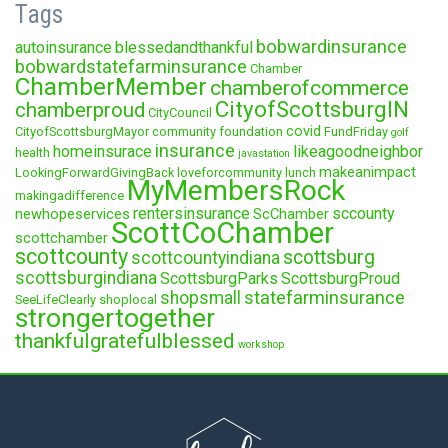
Tags
bobwardinsurance
autoinsurance
blessedandthankful
bobwardstatefarminsurance
Chamber
ChamberMember
chamberofcommerce
CityofScottsburgIN
chamberproud
CityCouncil
covid
CityofScottsburgMayor
community foundation
FundFriday
golf
insurance
homeinsurace
likeagoodneighbor
health
javastation
makeanimpact
LookingForwardGivingBack
loveforcommunity
lunch
MyMembersRock
makingadifference
rentersinsurance
sccounty
newhopeservices
ScChamber
ScottCoChamber
scottchamber
scottcounty
scottsburg
scottcountyindiana
scottsburgindiana
ScottsburgParks
ScottsburgProud
statefarminsurance
shopsmall
SeeLifeClearly
shoplocal
strongertogether
thankfulgratefulblessed
workshop