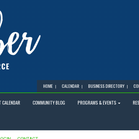
HOME
CALENDAR
BUSINESS DIRECTORY
CO
T CALENDAR
COMMUNITY BLOG
PROGRAMS & EVENTS
RE
LOGIN
CONTACT