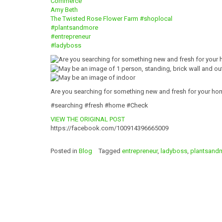
Commerce
Amy Beth
The Twisted Rose Flower Farm
#shoplocal
#plantsandmore
#entrepreneur
#ladyboss
Are you searching for something new and fresh for your ho
#searching #fresh #home #Check
VIEW THE ORIGINAL POST
https://facebook.com/100914396665009
Posted in
Blog
Tagged
entrepreneur
,
ladyboss
,
plantsand