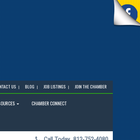
NTACT US
BLOG
JOB LISTINGS
JOIN THE CHAMBER
SOURCES
CHAMBER CONNECT
Call Today
812-752-4080