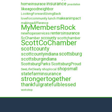
insurance
homeinsurace
javastation
likeagoodneighbor
LookingForwardGivingBack
makeanimpact
loveforcommunity
lunch
makingadifference
MyMembersRock
rentersinsurance
newhopeservices
sccounty
ScChamber
scottchamber
ScottCoChamber
scottcounty
scottsburg
scottcountyindiana
scottsburgindiana
ScottsburgParks
ScottsburgProud
shopsmall
SeeLifeClearly
shoplocal
statefarminsurance
strongertogether
thankfulgratefulblessed
workshop