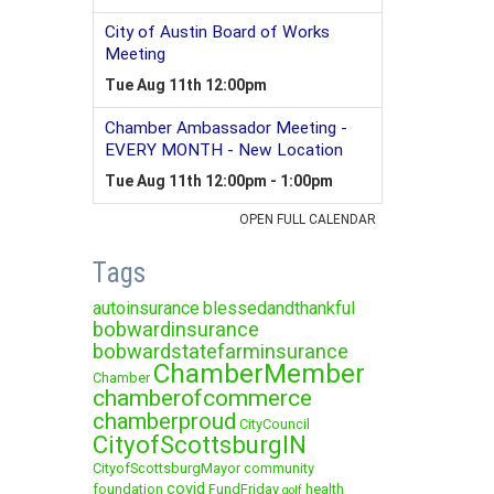
Tags
autoinsurance
blessedandthankful
bobwardinsurance
bobwardstatefarminsurance
ChamberMember
Chamber
chamberofcommerce
chamberproud
CityCouncil
CityofScottsburgIN
CityofScottsburgMayor
community
covid
foundation
FundFriday
health
golf