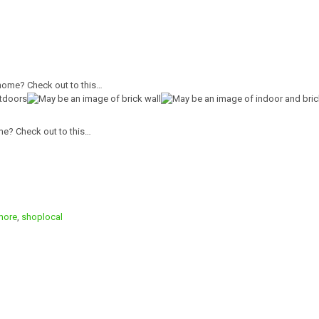
me? Check out to this…
more
,
shoplocal