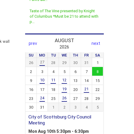
Taste of The Vine presented by Knight
of Columbus *Must be 21 to attend with
p…