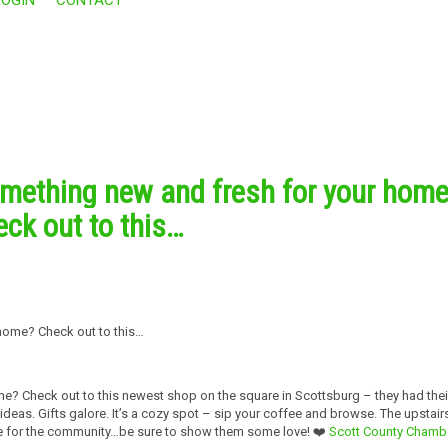
omething new and fresh for your hom
ck out to this…
e? Check out to this newest shop on the square in Scottsburg – they had thei
as. Gifts galore. It’s a cozy spot – sip your coffee and browse. The upstair
ace for the community…be sure to show them some love! ❤️
Scott County Chamb