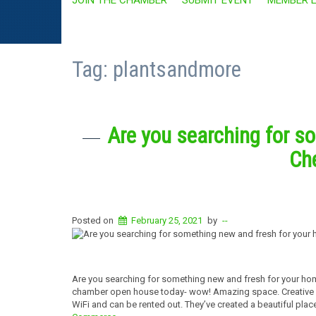
Tag:
plantsandmore
Are you searching for s
Che
Posted on
February 25, 2021
by
--
Are you searching for something new and fresh for your hom
chamber open house today- wow! Amazing space. Creative ide
WiFi and can be rented out. They’ve created a beautiful pl