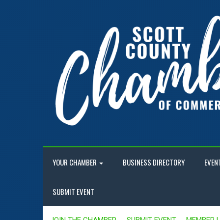
YOUR CHAMBER
BUSINESS DIRECTORY
EVEN
SUBMIT EVENT
JOIN THE CHAMBER
SUBMIT EVENT
MEMBER 