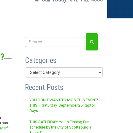
e?
Categories
Categories
Recent Posts
YOU DON’T WANT TO MISS THIS EVENT!
THIS – Saturday, September 25 Raptor
Days…
r
THIS SATURDAY! Youth Fishing Fun
s has
schedule by the City of Scottsburg’s
er of
Parks &a…