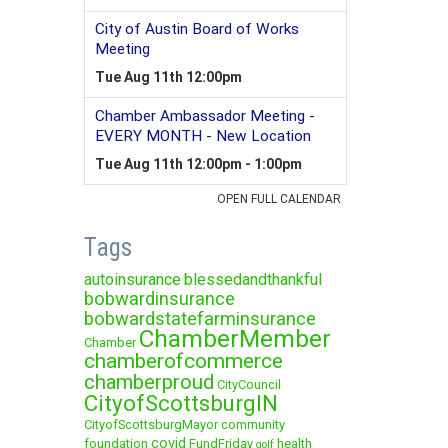
Tags
autoinsurance
blessedandthankful
bobwardinsurance
bobwardstatefarminsurance
ChamberMember
Chamber
chamberofcommerce
chamberproud
CityCouncil
CityofScottsburgIN
CityofScottsburgMayor
community
covid
foundation
FundFriday
health
golf