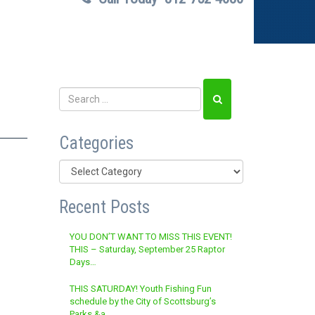
Categories
Categories
Recent Posts
YOU DON’T WANT TO MISS THIS EVENT!
THIS – Saturday, September 25 Raptor
Days…
THIS SATURDAY! Youth Fishing Fun
schedule by the City of Scottsburg’s
Parks &a…