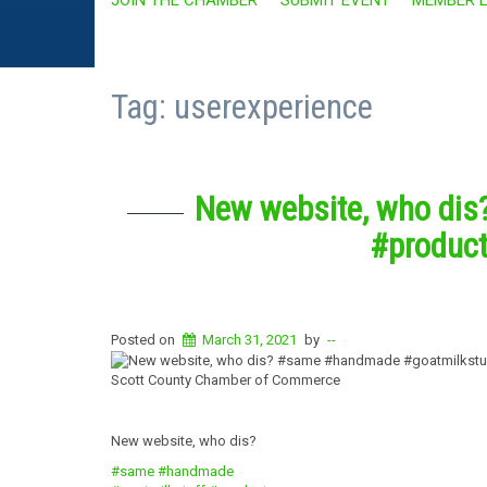
Tag:
userexperience
New website, who di
#produc
Posted on
March 31, 2021
by
--
Scott County Chamber of Commerce
New website, who dis?
#same
#handmade