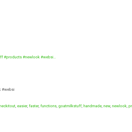
k #websi
heckitout
,
easier
,
faster
,
functions
,
goatmilkstuff
,
handmade
,
new
,
newlook
,
p