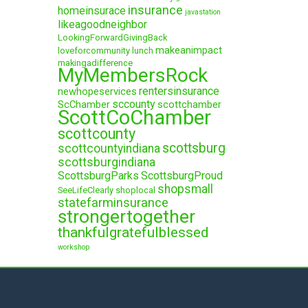
insurance
homeinsurace
javastation
likeagoodneighbor
LookingForwardGivingBack
makeanimpact
loveforcommunity
lunch
makingadifference
MyMembersRock
rentersinsurance
newhopeservices
sccounty
ScChamber
scottchamber
ScottCoChamber
scottcounty
scottsburg
scottcountyindiana
scottsburgindiana
ScottsburgParks
ScottsburgProud
shopsmall
SeeLifeClearly
shoplocal
statefarminsurance
strongertogether
thankfulgratefulblessed
workshop