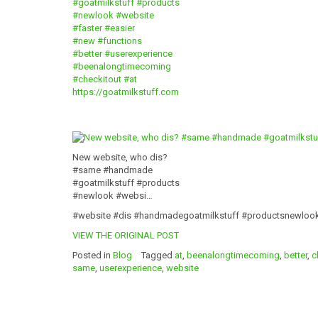
#goatmilkstuff
#products
#newlook
#website
#faster
#easier
#new
#functions
#better
#userexperience
#beenalongtimecoming
#checkitout
#at
https://goatmilkstuff.com
New website, who dis?
#same #handmade
#goatmilkstuff #products
#newlook #websi…
#website #dis #handmadegoatmilkstuff #productsnewloo
VIEW THE ORIGINAL POST
Posted in
Blog
Tagged
at
,
beenalongtimecoming
,
better
,
c
same
,
userexperience
,
website