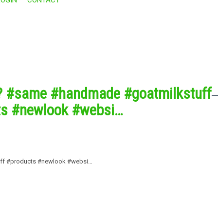
s? #same #handmade #goatmilkstuff
ts #newlook #websi…