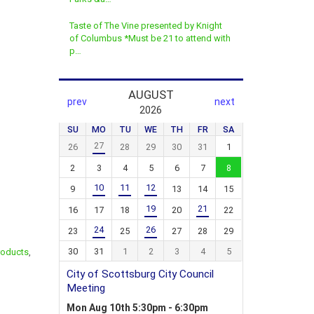
Taste of The Vine presented by Knight
of Columbus *Must be 21 to attend with
p…
roducts
,