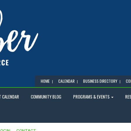
HOME
CALENDAR
BUSINESS DIRECTORY
CO
T CALENDAR
COMMUNITY BLOG
PROGRAMS & EVENTS
RE
LOGIN
CONTACT