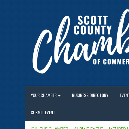
YOUR CHAMBER
BUSINESS DIRECTORY
EVEN
SUBMIT EVENT
JOIN THE CHAMBER
SUBMIT EVENT
MEMBER 