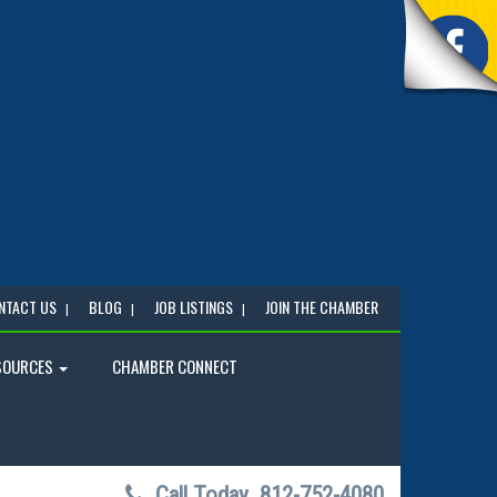
NTACT US
BLOG
JOB LISTINGS
JOIN THE CHAMBER
SOURCES
CHAMBER CONNECT
Call Today
812-752-4080